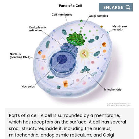
THIS
ENLARGE
IMAGE
IN
NEW
WIND
Parts of a cell. A cell is surrounded by a membrane,
which has receptors on the surface. A cell has several
small structures inside it, including the nucleus,
mitochondria, endoplasmic reticulum, and Golgi