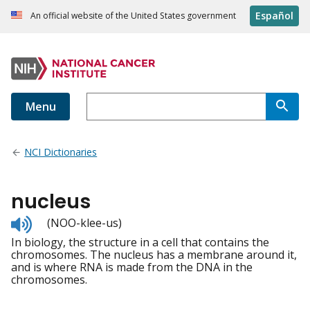
Español
An official website of the United States government
Menu
NCI Dictionaries
nucleus
Listen
(NOO-klee-us)
to
In biology, the structure in a cell that contains the
pronunciation
chromosomes. The nucleus has a membrane around it,
and is where RNA is made from the DNA in the
chromosomes.