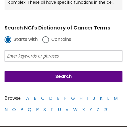
complex. These all have specific functions in the cell.
Search NCI's Dictionary of Cancer Terms
Starts with
Contains
Browse:
A
B
C
D
E
F
G
H
I
J
K
L
M
N
O
P
Q
R
S
T
U
V
W
X
Y
Z
#