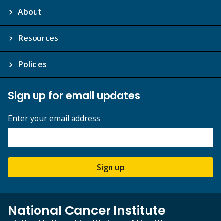
About
Resources
Policies
Sign up for email updates
Enter your email address
Sign up
National Cancer Institute