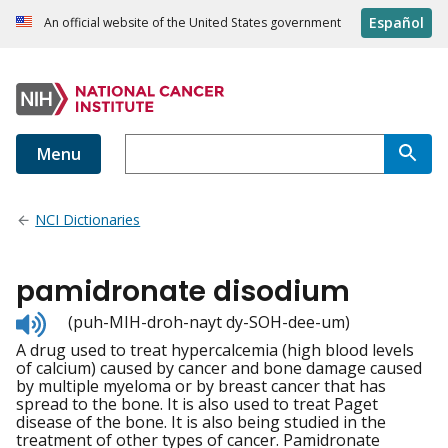
Español
An official website of the United States government
Menu
NCI Dictionaries
pamidronate disodium
Listen
(puh-MIH-droh-nayt dy-SOH-dee-um)
to
A drug used to treat hypercalcemia (high blood levels
pronunciation
of calcium) caused by cancer and bone damage caused
by multiple myeloma or by breast cancer that has
spread to the bone. It is also used to treat Paget
disease of the bone. It is also being studied in the
treatment of other types of cancer. Pamidronate