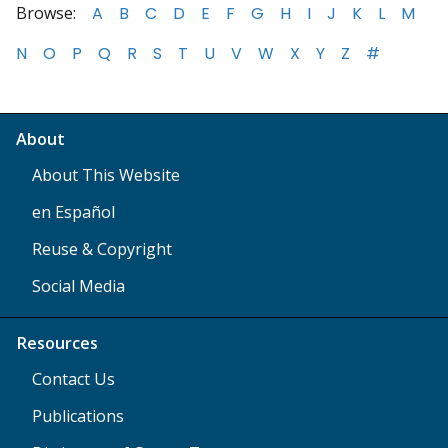
Browse:
A
B
C
D
E
F
G
H
I
J
K
L
M
N
O
P
Q
R
S
T
U
V
W
X
Y
Z
#
About
About This Website
en Español
Reuse & Copyright
Social Media
Resources
Contact Us
Publications