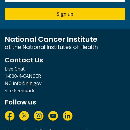
Sign up
National Cancer Institute
at the National Institutes of Health
Contact Us
Live Chat
1-800-4-CANCER
NCIinfo@nih.gov
Site Feedback
Follow us