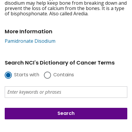
disodium may help keep bone from breaking down and
prevent the loss of calcium from the bones. It is a type
of bisphosphonate. Also called Aredia.
More Information
Pamidronate Disodium
Search NCI's Dictionary of Cancer Terms
Starts with
Contains