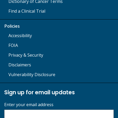
Dictionary of Cancer Terms
Find a Clinical Trial
Policies
Accessibility
FOIA
Privacy & Security
Disclaimers
Vulnerability Disclosure
Sign up for email updates
Enter your email address