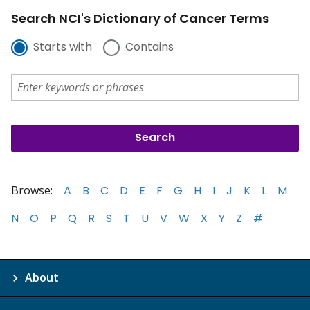
Search NCI's Dictionary of Cancer Terms
Starts with
Contains
Browse:
A
B
C
D
E
F
G
H
I
J
K
L
M
N
O
P
Q
R
S
T
U
V
W
X
Y
Z
#
About