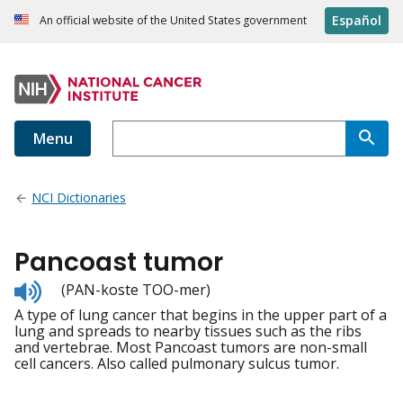
Español
An official website of the United States government
Menu
NCI Dictionaries
Pancoast tumor
Listen
(PAN-koste TOO-mer)
to
A type of lung cancer that begins in the upper part of a
pronunciation
lung and spreads to nearby tissues such as the ribs
and vertebrae. Most Pancoast tumors are non-small
cell cancers. Also called pulmonary sulcus tumor.