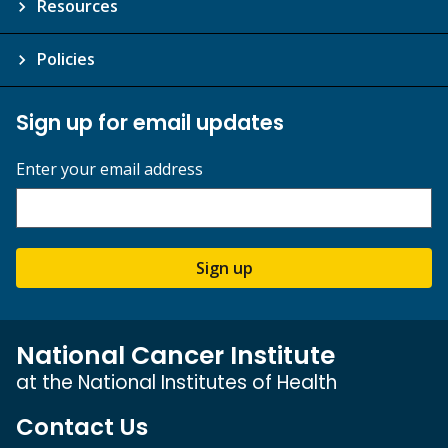
Resources
Policies
Sign up for email updates
Enter your email address
Sign up
National Cancer Institute
at the National Institutes of Health
Contact Us