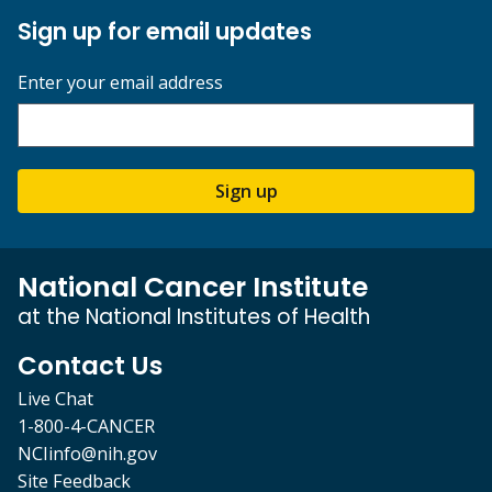
Sign up for email updates
Enter your email address
Sign up
National Cancer Institute
at the National Institutes of Health
Contact Us
Live Chat
1-800-4-CANCER
NCIinfo@nih.gov
Site Feedback