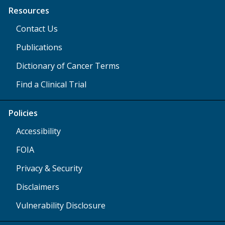
Resources
Contact Us
Publications
Dictionary of Cancer Terms
Find a Clinical Trial
Policies
Accessibility
FOIA
Privacy & Security
Disclaimers
Vulnerability Disclosure