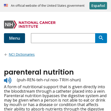
Español
An official website of the United States government
Menu
NCI Dictionaries
parenteral nutrition
Listen
(puh-REN-teh-rul noo-TRIH-shun)
to
A form of nutritional support that is given directly into
pronunciation
the bloodstream through a catheter placed into a vein.
Parenteral nutrition bypasses the digestive system and
may be given when a person is not able to eat or drink
by mouth or has a disease or condition that affects
their ability to absorb nutrients through the digestive