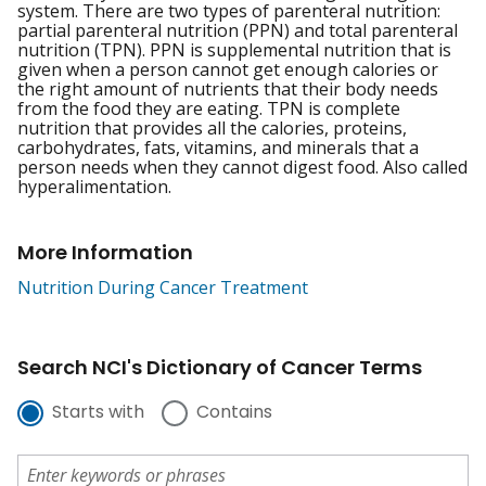
system. There are two types of parenteral nutrition:
partial parenteral nutrition (PPN) and total parenteral
nutrition (TPN). PPN is supplemental nutrition that is
given when a person cannot get enough calories or
the right amount of nutrients that their body needs
from the food they are eating. TPN is complete
nutrition that provides all the calories, proteins,
carbohydrates, fats, vitamins, and minerals that a
person needs when they cannot digest food. Also called
hyperalimentation.
More Information
Nutrition During Cancer Treatment
Search NCI's Dictionary of Cancer Terms
Starts with
Contains