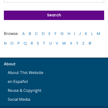
Browse:
A
B
C
D
E
F
G
H
I
J
K
L
M
N
O
P
Q
R
S
T
U
V
W
X
Y
Z
#
About
About This Website
en Español
Reuse & Copyright
Social Media