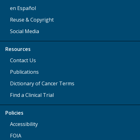
en Español
Reuse & Copyright
Social Media
Resources
Contact Us
Publications
Dictionary of Cancer Terms
Find a Clinical Trial
Policies
Accessibility
FOIA