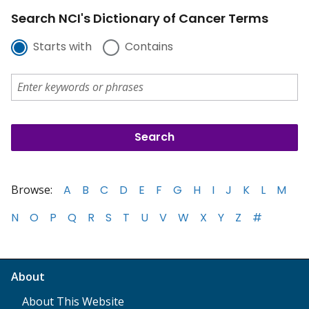
Search NCI's Dictionary of Cancer Terms
Starts with
Contains
Browse:
A
B
C
D
E
F
G
H
I
J
K
L
M
N
O
P
Q
R
S
T
U
V
W
X
Y
Z
#
About
About This Website