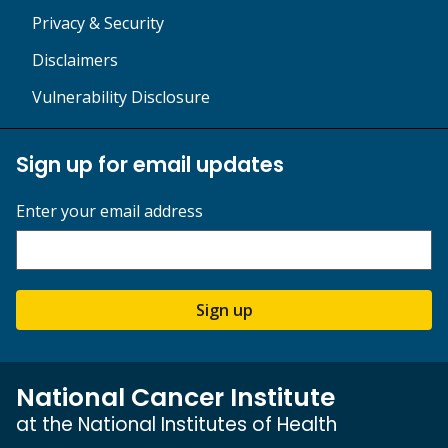
Privacy & Security
Disclaimers
Vulnerability Disclosure
Sign up for email updates
Enter your email address
Sign up
National Cancer Institute
at the National Institutes of Health