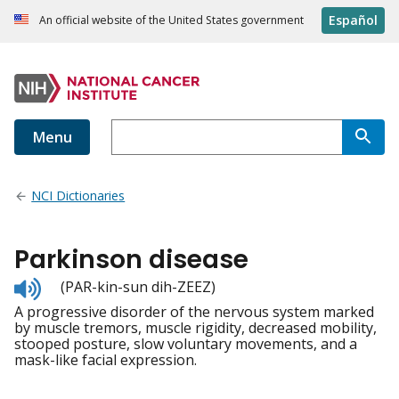
Español
An official website of the United States government
Menu
NCI Dictionaries
Parkinson disease
Listen
(PAR-kin-sun dih-ZEEZ)
to
A progressive disorder of the nervous system marked
pronunciation
by muscle tremors, muscle rigidity, decreased mobility,
stooped posture, slow voluntary movements, and a
mask-like facial expression.