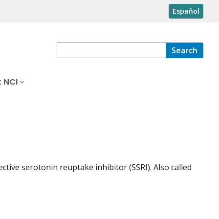
Español
Search
 NCI
ective serotonin reuptake inhibitor (SSRI). Also called