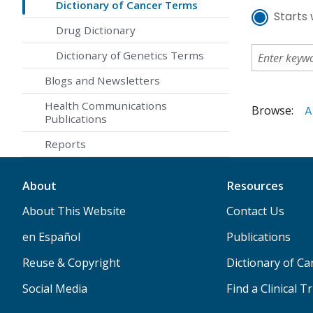
Dictionary of Cancer Terms
Starts 
Drug Dictionary
Dictionary of Genetics Terms
Blogs and Newsletters
Health Communications
Browse:
A
Publications
Reports
About
Resources
About This Website
Contact Us
en Español
Publications
Reuse & Copyright
Dictionary of C
Social Media
Find a Clinical Tr