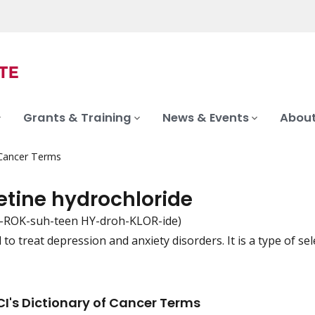
Grants & Training
News & Events
About
 Cancer Terms
etine hydrochloride
-ROK-suh-teen HY-droh-KLOR-ide)
to treat depression and anxiety disorders. It is a type of sel
iation
I's Dictionary of Cancer Terms