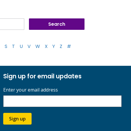
S
T
U
V
W
X
Y
Z
#
Sign up for email updates
Enter your email address
Sign up