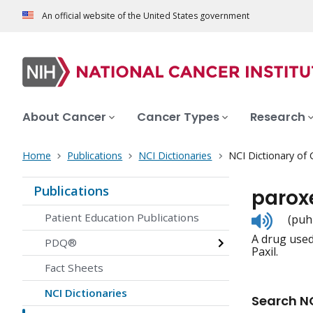
An official website of the United States government
About Cancer
Cancer Types
Research
Home
Publications
NCI Dictionaries
NCI Dictionary of
Publications
parox
Listen
Patient Education Publications
(puh
to
A drug used 
pronunc
PDQ®
Paxil.
Fact Sheets
NCI Dictionaries
Search NC