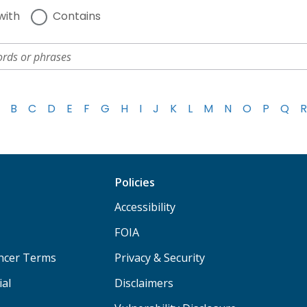
with
Contains
B
C
D
E
F
G
H
I
J
K
L
M
N
O
P
Q
R
Policies
Accessibility
FOIA
ancer Terms
Privacy & Security
ial
Disclaimers