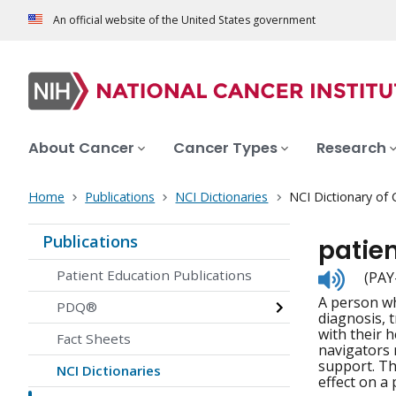
An official website of the United States government
About Cancer
Cancer Types
Research
Home
Publications
NCI Dictionaries
NCI Dictionary of
Publications
patie
Listen
Patient Education Publications
(PAY
to
A person wh
pronunc
PDQ®
diagnosis, 
with their 
Fact Sheets
navigators m
support. Th
NCI Dictionaries
effect on a 