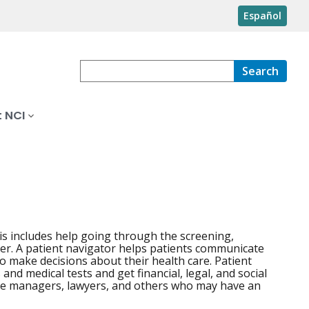
Español
Search
 NCI
is includes help going through the screening,
cer. A patient navigator helps patients communicate
to make decisions about their health care. Patient
nd medical tests and get financial, legal, and social
se managers, lawyers, and others who may have an