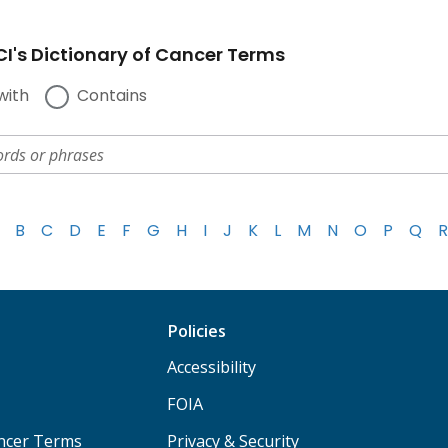
I's Dictionary of Cancer Terms
with
Contains
B
C
D
E
F
G
H
I
J
K
L
M
N
O
P
Q
R
Policies
Accessibility
FOIA
ancer Terms
Privacy & Security