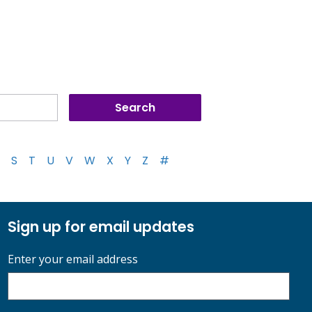
S
T
U
V
W
X
Y
Z
#
Sign up for email updates
Enter your email address