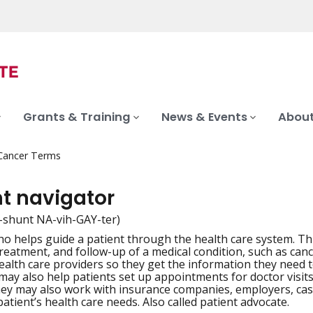
Grants & Training
News & Events
About
 Cancer Terms
nt navigator
-shunt NA-vih-GAY-ter)
o helps guide a patient through the health care system. Th
iation
treatment, and follow-up of a medical condition, such as can
health care providers so they get the information they need 
ay also help patients set up appointments for doctor visits a
ey may also work with insurance companies, employers, ca
patient’s health care needs. Also called patient advocate.