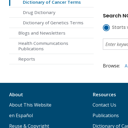
Dictionary of Cancer Terms
Drug Dictionary
Search NC
Dictionary of Genetics Terms
Starts 
Blogs and Newsletters
Health Communications
Publications
Reports
Browse:
A
About
Resources
About This Website
Contact Us
en Español
Publications
Reuse & Copyright
Dictionary of C