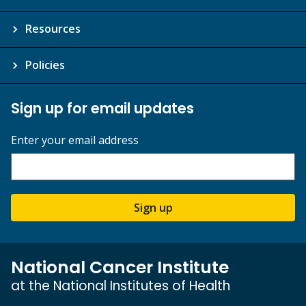
Resources
Policies
Sign up for email updates
Enter your email address
Sign up
National Cancer Institute
at the National Institutes of Health