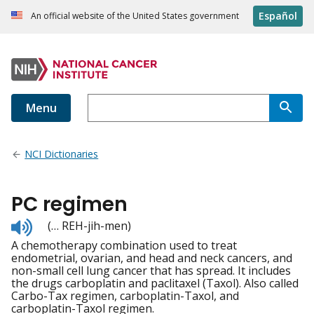
Español
An official website of the United States government
Menu
NCI Dictionaries
PC regimen
Listen
(… REH-jih-men)
to
A chemotherapy combination used to treat
pronunciation
endometrial, ovarian, and head and neck cancers, and
non-small cell lung cancer that has spread. It includes
the drugs carboplatin and paclitaxel (Taxol). Also called
Carbo-Tax regimen, carboplatin-Taxol, and
carboplatin-Taxol regimen.