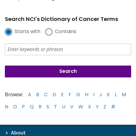
Search NCI's Dictionary of Cancer Terms
Starts with
Contains
Browse:
A
B
C
D
E
F
G
H
I
J
K
L
M
N
O
P
Q
R
S
T
U
V
W
X
Y
Z
#
About