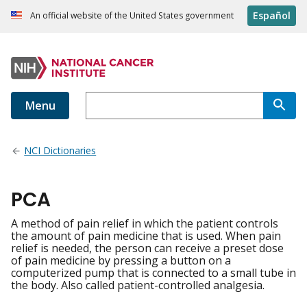
Español
An official website of the United States government
Menu
NCI Dictionaries
PCA
A method of pain relief in which the patient controls
the amount of pain medicine that is used. When pain
relief is needed, the person can receive a preset dose
of pain medicine by pressing a button on a
computerized pump that is connected to a small tube in
the body. Also called patient-controlled analgesia.