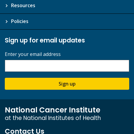
Resources
Policies
Sign up for email updates
Enter your email address
Sign up
National Cancer Institute
at the National Institutes of Health
Contact Us