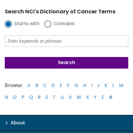
Search NCI's Dictionary of Cancer Terms
Starts with
Contains
Browse:
A
B
C
D
E
F
G
H
I
J
K
L
M
N
O
P
Q
R
S
T
U
V
W
X
Y
Z
#
About