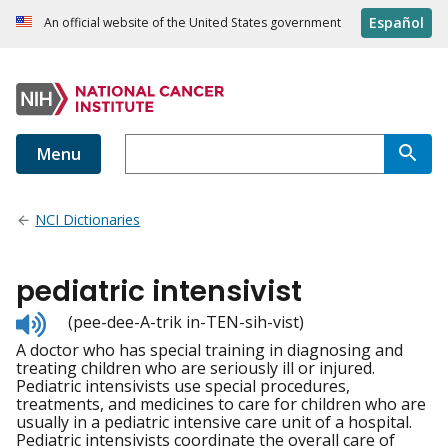
Español
An official website of the United States government
Menu
NCI Dictionaries
pediatric intensivist
Listen
(pee-dee-A-trik in-TEN-sih-vist)
to
A doctor who has special training in diagnosing and
pronunciation
treating children who are seriously ill or injured.
Pediatric intensivists use special procedures,
treatments, and medicines to care for children who are
usually in a pediatric intensive care unit of a hospital.
Pediatric intensivists coordinate the overall care of