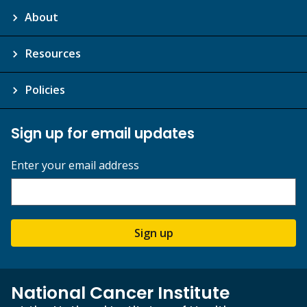
About
Resources
Policies
Sign up for email updates
Enter your email address
Sign up
National Cancer Institute