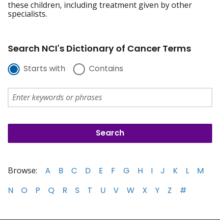
these children, including treatment given by other
specialists.
Search NCI's Dictionary of Cancer Terms
Starts with
Contains
Browse:
A
B
C
D
E
F
G
H
I
J
K
L
M
N
O
P
Q
R
S
T
U
V
W
X
Y
Z
#