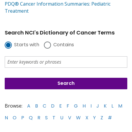
PDQ® Cancer Information Summaries: Pediatric
Treatment
Search NCI's Dictionary of Cancer Terms
Starts with
Contains
Browse:
A
B
C
D
E
F
G
H
I
J
K
L
M
N
O
P
Q
R
S
T
U
V
W
X
Y
Z
#