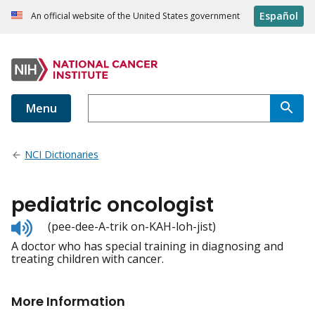
Español
An official website of the United States government
Menu
NCI Dictionaries
pediatric oncologist
Listen
(pee-dee-A-trik on-KAH-loh-jist)
to
A doctor who has special training in diagnosing and
pronunciation
treating children with cancer.
More Information