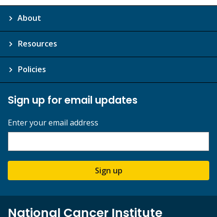
About
Resources
Policies
Sign up for email updates
Enter your email address
Sign up
National Cancer Institute