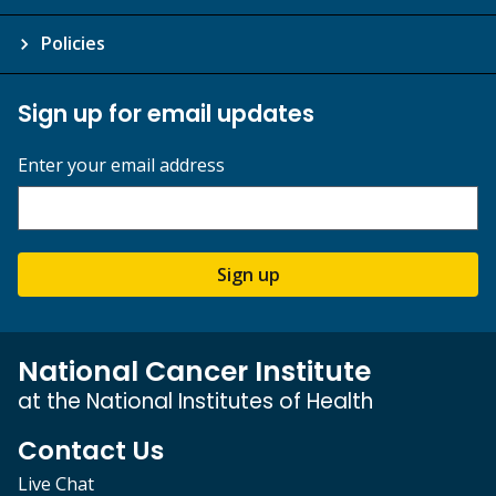
Policies
Sign up for email updates
Enter your email address
Sign up
National Cancer Institute
at the National Institutes of Health
Contact Us
Live Chat