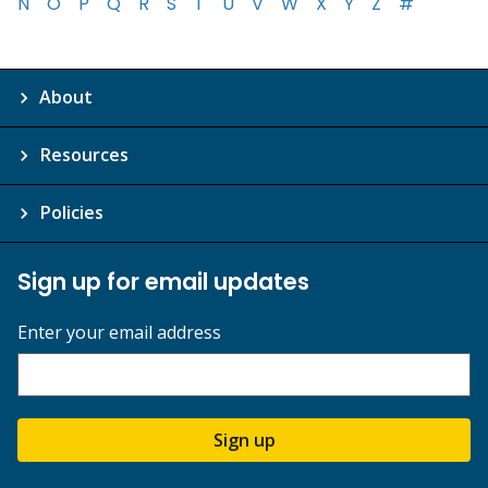
N
O
P
Q
R
S
T
U
V
W
X
Y
Z
#
About
Resources
Policies
Sign up for email updates
Enter your email address
Sign up