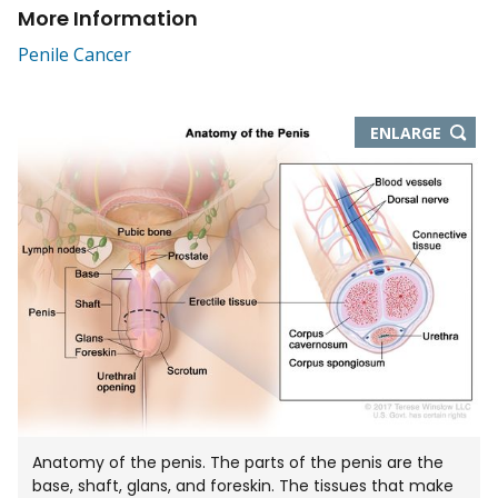
More Information
Penile Cancer
THIS
ENLARGE
IMAGE
IN
NEW
WIND
Anatomy of the penis. The parts of the penis are the
base, shaft, glans, and foreskin. The tissues that make