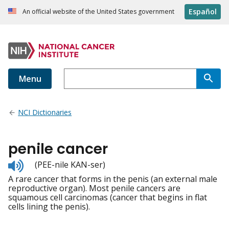
Español
An official website of the United States government
Menu
NCI Dictionaries
penile cancer
Listen
(PEE-nile KAN-ser)
to
A rare cancer that forms in the penis (an external male
pronunciation
reproductive organ). Most penile cancers are
squamous cell carcinomas (cancer that begins in flat
cells lining the penis).