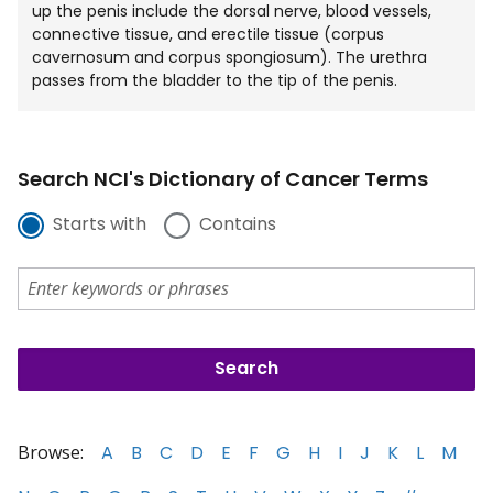
up the penis include the dorsal nerve, blood vessels,
connective tissue, and erectile tissue (corpus
cavernosum and corpus spongiosum). The urethra
passes from the bladder to the tip of the penis.
Search NCI's Dictionary of Cancer Terms
Starts with
Contains
Browse:
A
B
C
D
E
F
G
H
I
J
K
L
M