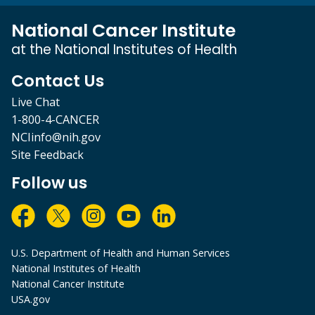
National Cancer Institute
at the National Institutes of Health
Contact Us
Live Chat
1-800-4-CANCER
NCIinfo@nih.gov
Site Feedback
Follow us
U.S. Department of Health and Human Services
National Institutes of Health
National Cancer Institute
USA.gov