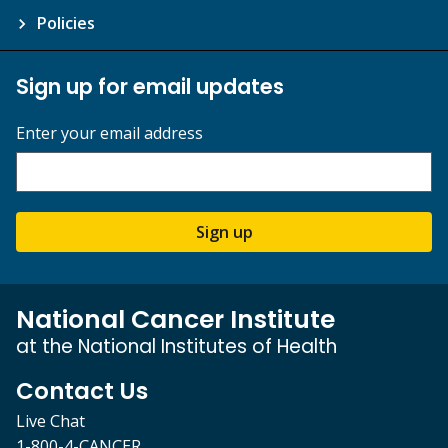
Policies
Sign up for email updates
Enter your email address
Sign up
National Cancer Institute
at the National Institutes of Health
Contact Us
Live Chat
1-800-4-CANCER