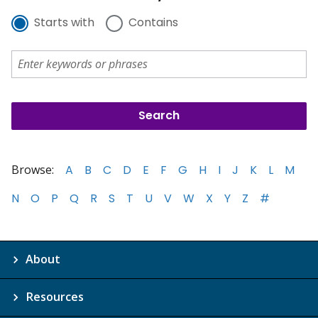
Starts with
Contains
Browse:
A
B
C
D
E
F
G
H
I
J
K
L
M
N
O
P
Q
R
S
T
U
V
W
X
Y
Z
#
About
Resources