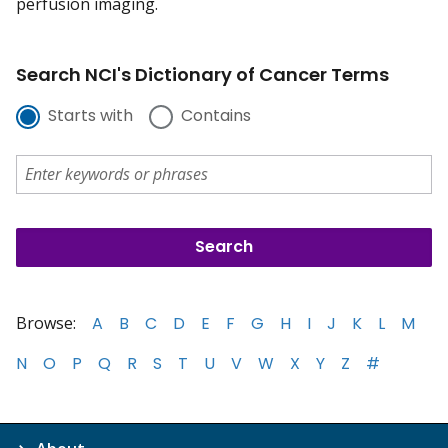
perfusion imaging.
Search NCI's Dictionary of Cancer Terms
Starts with
Contains
Browse:
A
B
C
D
E
F
G
H
I
J
K
L
M
N
O
P
Q
R
S
T
U
V
W
X
Y
Z
#