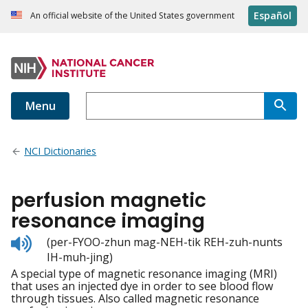
Español
An official website of the United States government
Menu
NCI Dictionaries
perfusion magnetic
resonance imaging
Listen
(per-FYOO-zhun mag-NEH-tik REH-zuh-nunts
to
IH-muh-jing)
pronunciation
A special type of magnetic resonance imaging (MRI)
that uses an injected dye in order to see blood flow
through tissues. Also called magnetic resonance