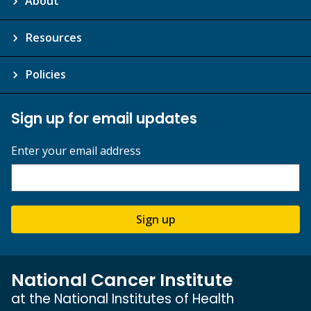
About
Resources
Policies
Sign up for email updates
Enter your email address
Sign up
National Cancer Institute
at the National Institutes of Health