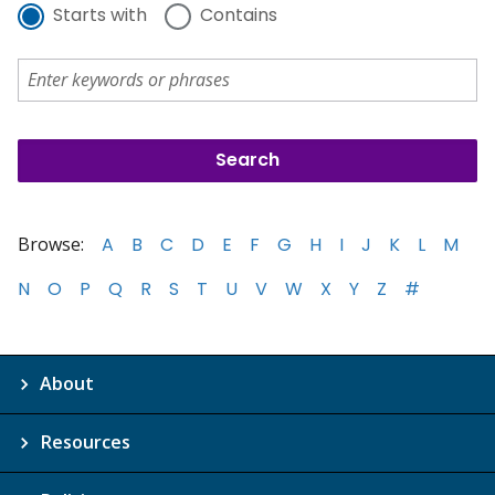
Starts with
Contains
Browse:
A
B
C
D
E
F
G
H
I
J
K
L
M
N
O
P
Q
R
S
T
U
V
W
X
Y
Z
#
About
Resources