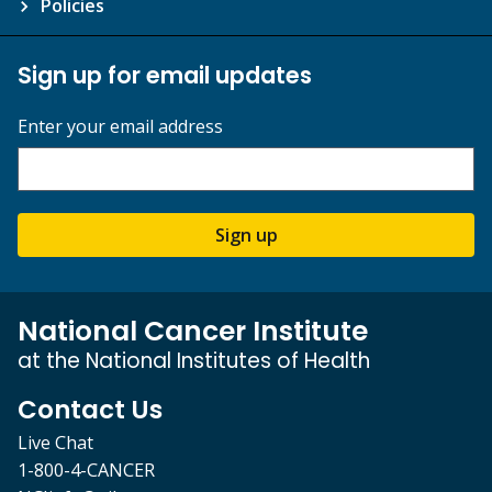
Policies
Sign up for email updates
Enter your email address
Sign up
National Cancer Institute
at the National Institutes of Health
Contact Us
Live Chat
1-800-4-CANCER