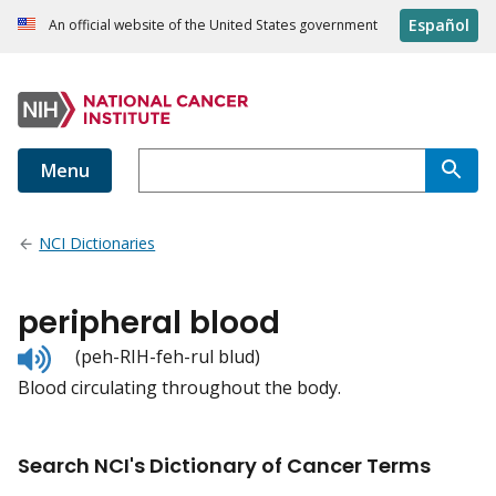
Español
An official website of the United States government
Menu
NCI Dictionaries
peripheral blood
Listen
(peh-RIH-feh-rul blud)
to
Blood circulating throughout the body.
pronunciation
Search NCI's Dictionary of Cancer Terms