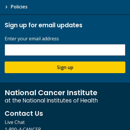
Policies
Sign up for email updates
Enter your email address
Sign up
National Cancer Institute
at the National Institutes of Health
Contact Us
Live Chat
1-800-4-CANCER