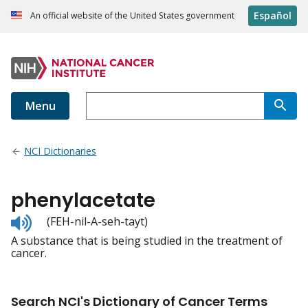
Español
An official website of the United States government
Menu
NCI Dictionaries
phenylacetate
Listen
(FEH-nil-A-seh-tayt)
to
A substance that is being studied in the treatment of
pronunciation
cancer.
Search NCI's Dictionary of Cancer Terms