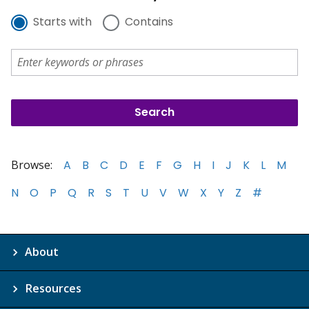
Starts with
Contains
Browse:
A
B
C
D
E
F
G
H
I
J
K
L
M
N
O
P
Q
R
S
T
U
V
W
X
Y
Z
#
About
Resources