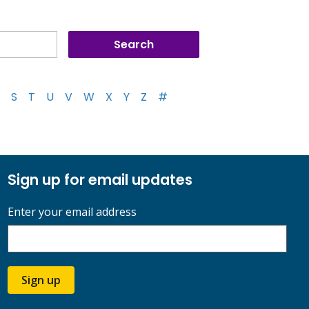
S
T
U
V
W
X
Y
Z
#
Sign up for email updates
Enter your email address
Sign up