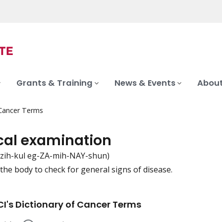
Grants & Training
News & Events
About
 Cancer Terms
cal examination
-zih-kul eg-ZA-mih-NAY-shun)
the body to check for general signs of disease.
iation
I's Dictionary of Cancer Terms