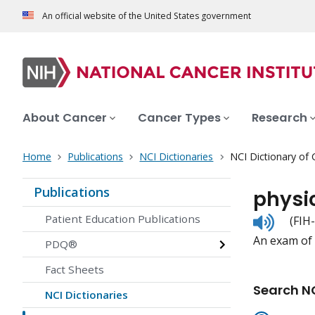
An official website of the United States government
About Cancer
Cancer Types
Research
Home
Publications
NCI Dictionaries
NCI Dictionary of
Publications
physi
Listen
Patient Education Publications
(FIH
to
An exam of 
pronunc
PDQ®
Fact Sheets
Search NC
NCI Dictionaries