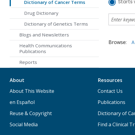
Starts 
Dictionary of Cancer Terms
Drug Dictionary
Dictionary of Genetics Terms
Blogs and Newsletters
Browse:
A
Health Communications
Publications
Reports
About
Resources
About This Website
Contact Us
en Español
Publications
Reuse & Copyright
Dictionary of C
Social Media
Find a Clinical Tr