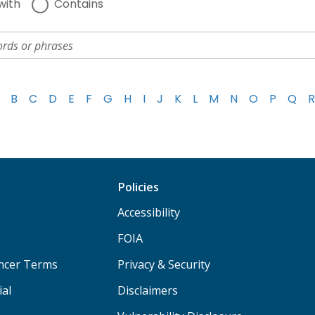
with
Contains
B
C
D
E
F
G
H
I
J
K
L
M
N
O
P
Q
R
Policies
Accessibility
FOIA
ancer Terms
Privacy & Security
ial
Disclaimers