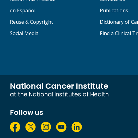
en Español
Publications
Reuse & Copyright
Dictionary of C
Social Media
Find a Clinical Tr
National Cancer Institute
at the National Institutes of Health
Follow us