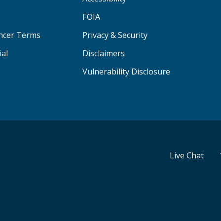
FOIA
ancer Terms
Privacy & Security
ial
Disclaimers
Vulnerability Disclosure
Live Chat