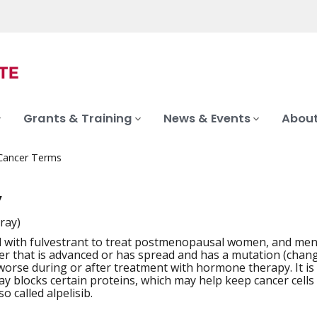
Grants & Training
News & Events
About
 Cancer Terms
y
-ray)
 with fulvestrant to treat postmenopausal women, and men
iation
er that is advanced or has spread and has a mutation (chang
worse during or after treatment with hormone therapy. It is 
ray blocks certain proteins, which may help keep cancer cells 
so called alpelisib.