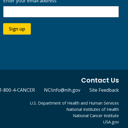
Enter your email address
Sign up
Contact Us
1-800-4-CANCER
NCIinfo@nih.gov
Site Feedback
U.S. Department of Health and Human Services
National Institutes of Health
National Cancer Institute
USA.gov