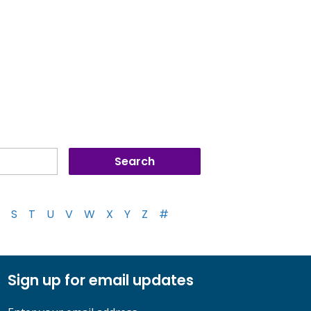
S
T
U
V
W
X
Y
Z
#
Sign up for email updates