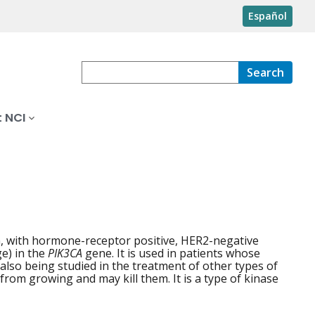
Español
Search
 NCI
, with hormone-receptor positive, HER2-negative
e) in the
PIK3CA
gene. It is used in patients whose
also being studied in the treatment of other types of
from growing and may kill them. It is a type of kinase