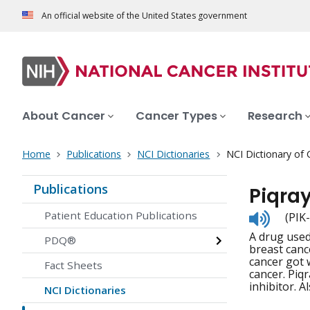
An official website of the United States government
About Cancer
Cancer Types
Research
Home
Publications
NCI Dictionaries
NCI Dictionary of
Publications
Piqra
Listen
Patient Education Publications
(PIK
to
A drug used
pronunc
PDQ®
breast canc
cancer got 
Fact Sheets
cancer. Piq
inhibitor. Al
NCI Dictionaries