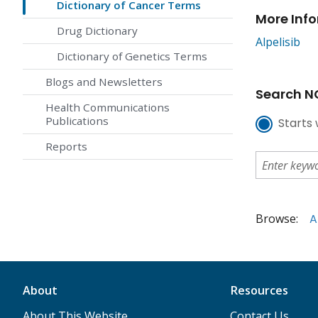
Dictionary of Cancer Terms
More Inf
Drug Dictionary
Alpelisib
Dictionary of Genetics Terms
Blogs and Newsletters
Search NC
Health Communications
Publications
Starts 
Reports
Browse:
A
About
Resources
About This Website
Contact Us