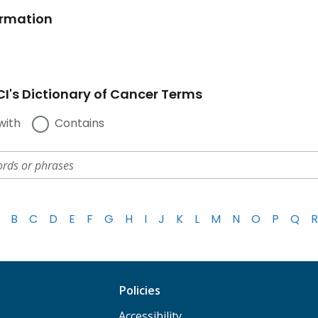
ormation
I's Dictionary of Cancer Terms
with
Contains
B
C
D
E
F
G
H
I
J
K
L
M
N
O
P
Q
R
Policies
Accessibility