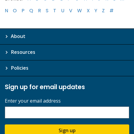
N
O
P
Q
R
S
T
U
V
W
X
Y
Z
#
About
Resources
Policies
Sign up for email updates
Enter your email address
Sign up