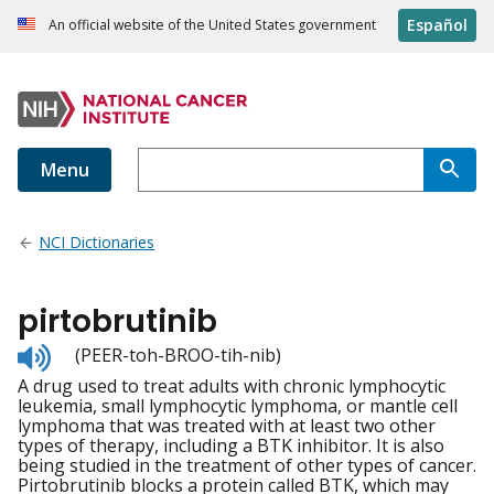
Español
An official website of the United States government
Menu
NCI Dictionaries
pirtobrutinib
Listen
(PEER-toh-BROO-tih-nib)
to
A drug used to treat adults with chronic lymphocytic
pronunciation
leukemia, small lymphocytic lymphoma, or mantle cell
lymphoma that was treated with at least two other
types of therapy, including a BTK inhibitor. It is also
being studied in the treatment of other types of cancer.
Pirtobrutinib blocks a protein called BTK, which may