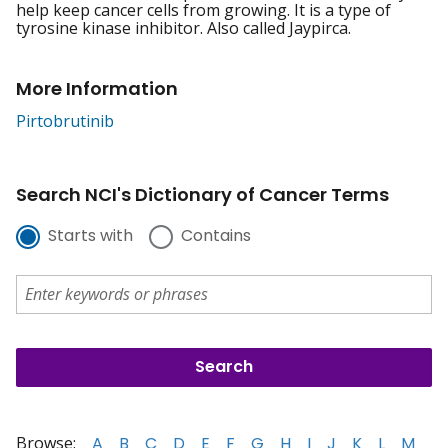
help keep cancer cells from growing. It is a type of
tyrosine kinase inhibitor. Also called Jaypirca.
More Information
Pirtobrutinib
Search NCI's Dictionary of Cancer Terms
Starts with
Contains
Browse:
A
B
C
D
E
F
G
H
I
J
K
L
M