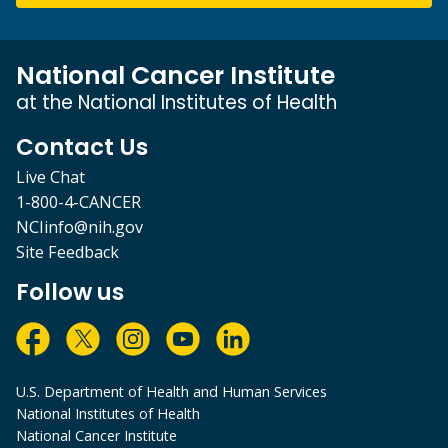
National Cancer Institute
at the National Institutes of Health
Contact Us
Live Chat
1-800-4-CANCER
NCIinfo@nih.gov
Site Feedback
Follow us
U.S. Department of Health and Human Services
National Institutes of Health
National Cancer Institute