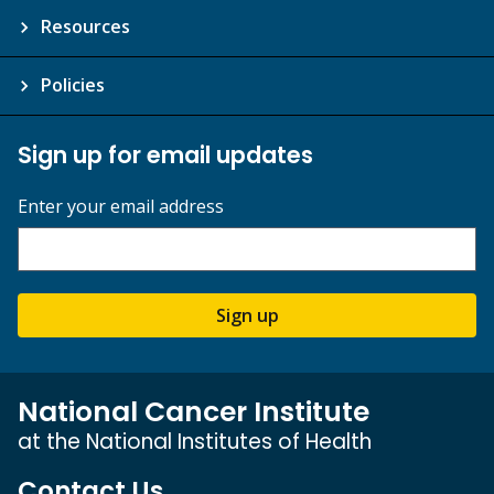
Resources
Policies
Sign up for email updates
Enter your email address
Sign up
National Cancer Institute
at the National Institutes of Health
Contact Us