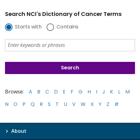
Search NCI's Dictionary of Cancer Terms
Starts with
Contains
Browse:
A
B
C
D
E
F
G
H
I
J
K
L
M
N
O
P
Q
R
S
T
U
V
W
X
Y
Z
#
About