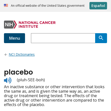
Español
An official website of the United States government
Menu
NCI Dictionaries
placebo
Listen
(pluh-SEE-boh)
to
An inactive substance or other intervention that looks
pronunciation
the same as, and is given the same way as, an active
drug or treatment being tested. The effects of the
active drug or other intervention are compared to the
effects of the placebo.