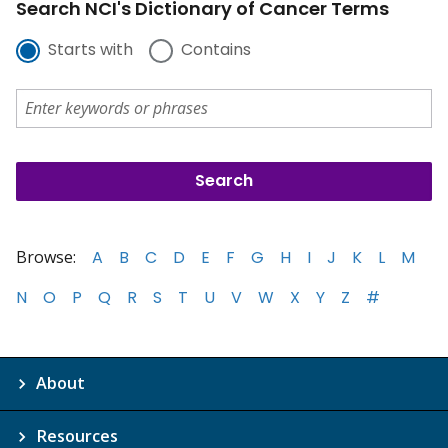
Search NCI's Dictionary of Cancer Terms
Starts with
Contains
Browse:
A
B
C
D
E
F
G
H
I
J
K
L
M
N
O
P
Q
R
S
T
U
V
W
X
Y
Z
#
About
Resources