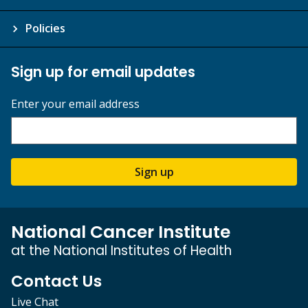
Policies
Sign up for email updates
Enter your email address
Sign up
National Cancer Institute
at the National Institutes of Health
Contact Us
Live Chat