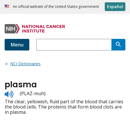
Español
An official website of the United States government
Menu
NCI Dictionaries
plasma
Listen
(PLAZ-muh)
to
The clear, yellowish, fluid part of the blood that carries
pronunciation
the blood cells. The proteins that form blood clots are
in plasma.