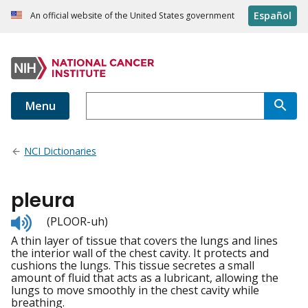
Español
An official website of the United States government
Menu
NCI Dictionaries
pleura
Listen
(PLOOR-uh)
to
A thin layer of tissue that covers the lungs and lines
pronunciation
the interior wall of the chest cavity. It protects and
cushions the lungs. This tissue secretes a small
amount of fluid that acts as a lubricant, allowing the
lungs to move smoothly in the chest cavity while
breathing.