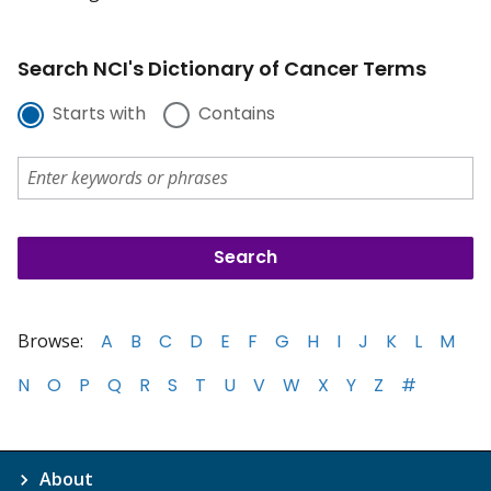
Search NCI's Dictionary of Cancer Terms
Starts with
Contains
Browse:
A
B
C
D
E
F
G
H
I
J
K
L
M
N
O
P
Q
R
S
T
U
V
W
X
Y
Z
#
About