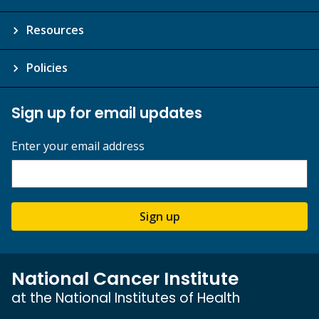
Resources
Policies
Sign up for email updates
Enter your email address
Sign up
National Cancer Institute
at the National Institutes of Health