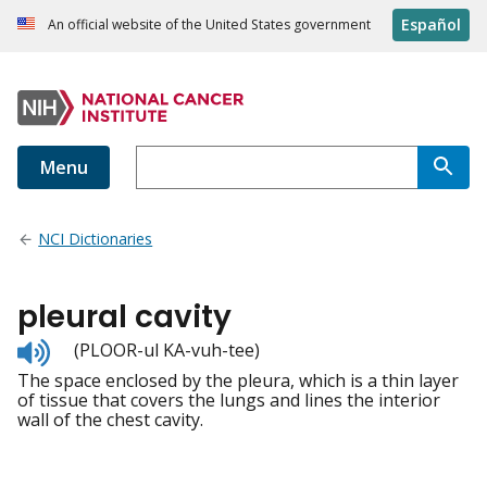
Español
An official website of the United States government
Menu
NCI Dictionaries
pleural cavity
Listen
(PLOOR-ul KA-vuh-tee)
to
The space enclosed by the pleura, which is a thin layer
pronunciation
of tissue that covers the lungs and lines the interior
wall of the chest cavity.