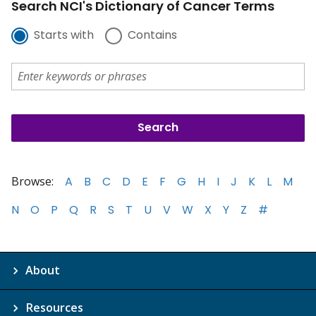
Search NCI's Dictionary of Cancer Terms
Starts with
Contains
Browse:
A
B
C
D
E
F
G
H
I
J
K
L
M
N
O
P
Q
R
S
T
U
V
W
X
Y
Z
#
About
Resources