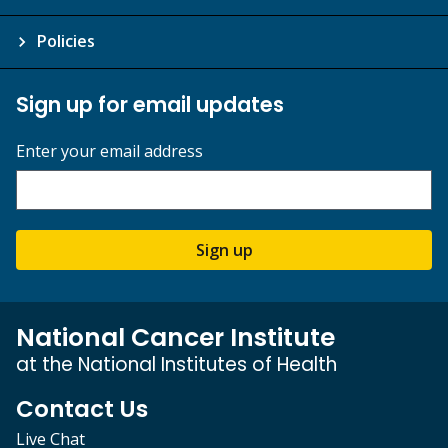
Policies
Sign up for email updates
Enter your email address
Sign up
National Cancer Institute
at the National Institutes of Health
Contact Us
Live Chat