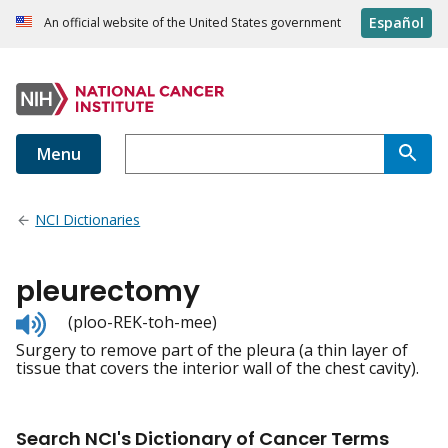
Español
An official website of the United States government
Menu
NCI Dictionaries
pleurectomy
Listen
(ploo-REK-toh-mee)
to
Surgery to remove part of the pleura (a thin layer of
pronunciation
tissue that covers the interior wall of the chest cavity).
Search NCI's Dictionary of Cancer Terms