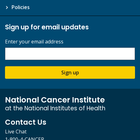
Policies
Sign up for email updates
Enter your email address
Sign up
National Cancer Institute
at the National Institutes of Health
Contact Us
Live Chat
1-800-4-CANCER