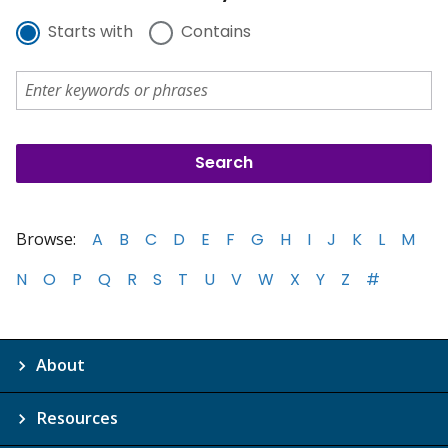
Starts with
Contains
Browse:
A
B
C
D
E
F
G
H
I
J
K
L
M
N
O
P
Q
R
S
T
U
V
W
X
Y
Z
#
About
Resources