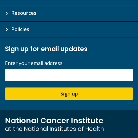
Resources
Policies
Sign up for email updates
Enter your email address
Sign up
National Cancer Institute
at the National Institutes of Health