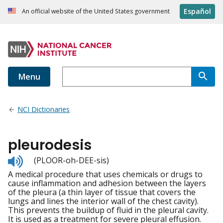
Español
An official website of the United States government
Menu
NCI Dictionaries
pleurodesis
Listen
(PLOOR-oh-DEE-sis)
to
A medical procedure that uses chemicals or drugs to
pronunciation
cause inflammation and adhesion between the layers
of the pleura (a thin layer of tissue that covers the
lungs and lines the interior wall of the chest cavity).
This prevents the buildup of fluid in the pleural cavity.
It is used as a treatment for severe pleural effusion.