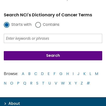
Search NCI's Dictionary of Cancer Terms
Starts with
Contains
Browse:
A
B
C
D
E
F
G
H
I
J
K
L
M
N
O
P
Q
R
S
T
U
V
W
X
Y
Z
#
About