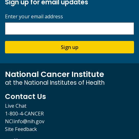
Sign up for email updates
Enter your email address
Sign up
National Cancer Institute
at the National Institutes of Health
Contact Us
Live Chat
1-800-4-CANCER
NCIinfo@nih.gov
Site Feedback