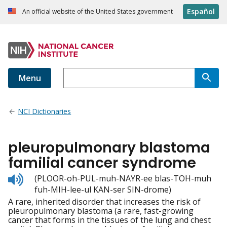
Español
An official website of the United States government
Menu
NCI Dictionaries
pleuropulmonary blastoma
familial cancer syndrome
Listen
(PLOOR-oh-PUL-muh-NAYR-ee blas-TOH-muh
to
fuh-MIH-lee-ul KAN-ser SIN-drome)
pronunciation
A rare, inherited disorder that increases the risk of
pleuropulmonary blastoma (a rare, fast-growing
cancer that forms in the tissues of the lung and chest