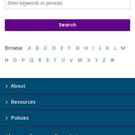
Browse:
A
B
C
D
E
F
G
H
I
J
K
L
M
N
O
P
Q
R
S
T
U
V
W
X
Y
Z
#
About
Resources
Policies