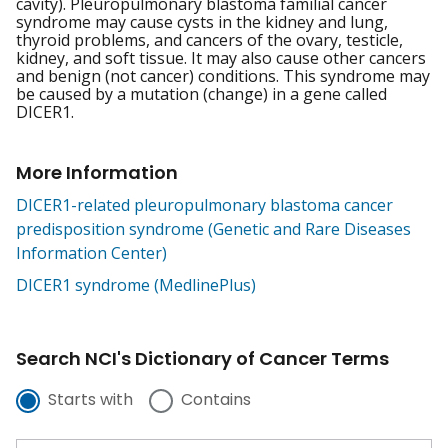
cavity). Pleuropulmonary blastoma familial cancer
syndrome may cause cysts in the kidney and lung,
thyroid problems, and cancers of the ovary, testicle,
kidney, and soft tissue. It may also cause other cancers
and benign (not cancer) conditions. This syndrome may
be caused by a mutation (change) in a gene called
DICER1.
More Information
DICER1-related pleuropulmonary blastoma cancer
predisposition syndrome (Genetic and Rare Diseases
Information Center)
DICER1 syndrome (MedlinePlus)
Search NCI's Dictionary of Cancer Terms
Starts with
Contains