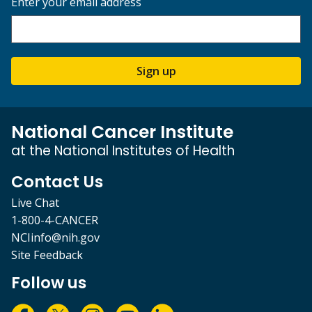
Enter your email address
Sign up
National Cancer Institute
at the National Institutes of Health
Contact Us
Live Chat
1-800-4-CANCER
NCIinfo@nih.gov
Site Feedback
Follow us