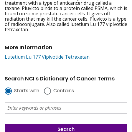
treatment with a type of anticancer drug called a
taxane. Pluvicto binds to a protein called PSMA, which is
found on some prostate cancer cells. It gives off
radiation that may kill the cancer cells. Pluvicto is a type
of radioconjugate. Also called lutetium Lu 177 vipivotide
tetraxetan.
More Information
Lutetium Lu 177 Vipivotide Tetraxetan
Search NCI's Dictionary of Cancer Terms
Starts with
Contains