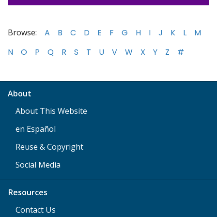
Browse:
A
B
C
D
E
F
G
H
I
J
K
L
M
N
O
P
Q
R
S
T
U
V
W
X
Y
Z
#
About
About This Website
en Español
Reuse & Copyright
Social Media
Resources
Contact Us