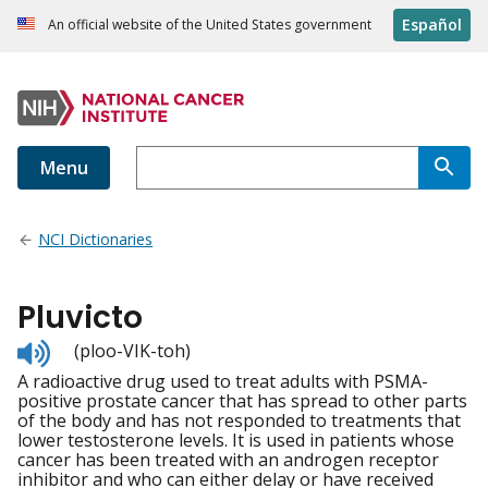
Español
An official website of the United States government
Menu
NCI Dictionaries
Pluvicto
Listen
(ploo-VIK-toh)
to
A radioactive drug used to treat adults with PSMA-
pronunciation
positive prostate cancer that has spread to other parts
of the body and has not responded to treatments that
lower testosterone levels. It is used in patients whose
cancer has been treated with an androgen receptor
inhibitor and who can either delay or have received