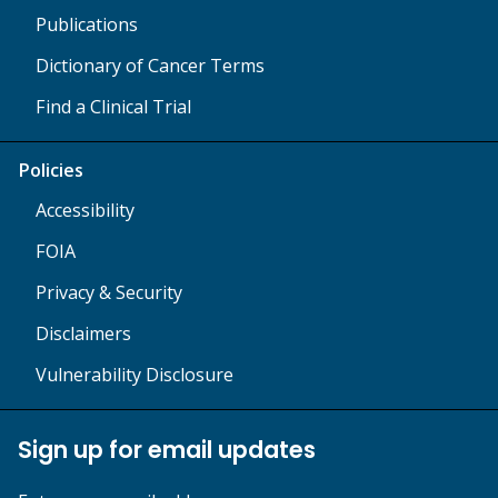
Publications
Dictionary of Cancer Terms
Find a Clinical Trial
Policies
Accessibility
FOIA
Privacy & Security
Disclaimers
Vulnerability Disclosure
Sign up for email updates