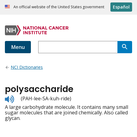
Español
An official website of the United States government
Menu
NCI Dictionaries
polysaccharide
Listen
(PAH-lee-SA-kuh-ride)
to
A large carbohydrate molecule. It contains many small
pronunciation
sugar molecules that are joined chemically. Also called
glycan.