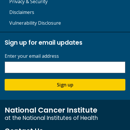
Privacy & Security
Disclaimers
Vulnerability Disclosure
Sign up for email updates
Enter your email address
Sign up
National Cancer Institute
at the National Institutes of Health