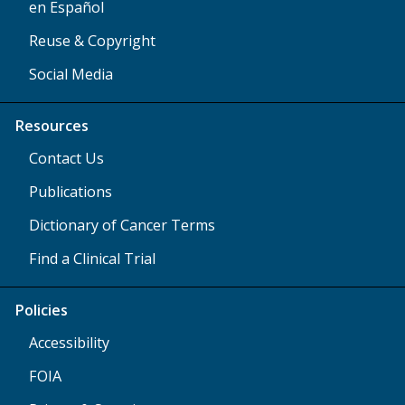
en Español
Reuse & Copyright
Social Media
Resources
Contact Us
Publications
Dictionary of Cancer Terms
Find a Clinical Trial
Policies
Accessibility
FOIA