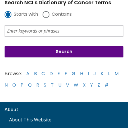
Search NCI's Dictionary of Cancer Terms
Starts with
Contains
Browse:
A
B
C
D
E
F
G
H
I
J
K
L
M
N
O
P
Q
R
S
T
U
V
W
X
Y
Z
#
About
About This Website