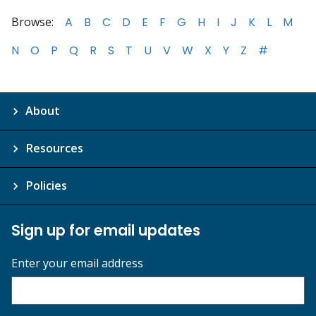
Browse:
A
B
C
D
E
F
G
H
I
J
K
L
M
N
O
P
Q
R
S
T
U
V
W
X
Y
Z
#
About
Resources
Policies
Sign up for email updates
Enter your email address