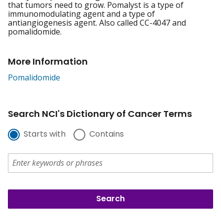
that tumors need to grow. Pomalyst is a type of
immunomodulating agent and a type of
antiangiogenesis agent. Also called CC-4047 and
pomalidomide.
More Information
Pomalidomide
Search NCI's Dictionary of Cancer Terms
Starts with
Contains