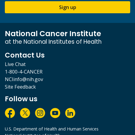
Sign up
National Cancer Institute
at the National Institutes of Health
Contact Us
Live Chat
1-800-4-CANCER
NCIinfo@nih.gov
Site Feedback
Follow us
U.S. Department of Health and Human Services