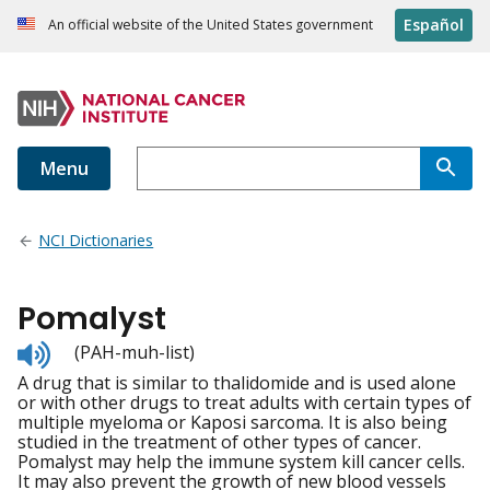
Español
An official website of the United States government
Menu
NCI Dictionaries
Pomalyst
Listen
(PAH-muh-list)
to
A drug that is similar to thalidomide and is used alone
pronunciation
or with other drugs to treat adults with certain types of
multiple myeloma or Kaposi sarcoma. It is also being
studied in the treatment of other types of cancer.
Pomalyst may help the immune system kill cancer cells.
It may also prevent the growth of new blood vessels