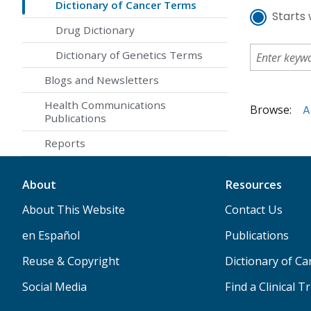
Dictionary of Cancer Terms
Starts 
Drug Dictionary
Dictionary of Genetics Terms
Blogs and Newsletters
Health Communications
Browse:
A
Publications
Reports
About
Resources
About This Website
Contact Us
en Español
Publications
Reuse & Copyright
Dictionary of C
Social Media
Find a Clinical Tr