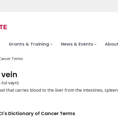
Grants & Training
News & Events
About
 Cancer Terms
 vein
-tul vayn)
el that carries blood to the liver from the intestines, spleen
iation
I's Dictionary of Cancer Terms