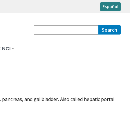
Español
Search
 NCI
, pancreas, and gallbladder. Also called hepatic portal