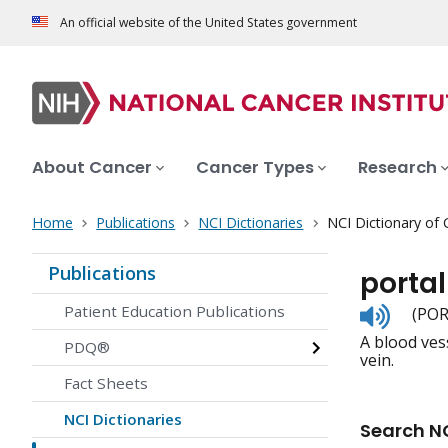
An official website of the United States government
About Cancer
Cancer Types
Research
Home
Publications
NCI Dictionaries
NCI Dictionary of
Publications
portal
Listen
Patient Education Publications
(POR
to
A blood vess
pronunc
PDQ®
vein.
Fact Sheets
NCI Dictionaries
Search NC