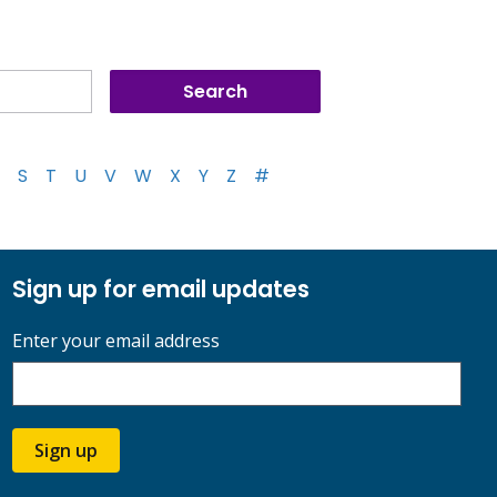
S
T
U
V
W
X
Y
Z
#
Sign up for email updates
Enter your email address
Sign up