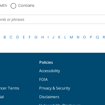
with
Contains
B
C
D
E
F
G
H
I
J
K
L
M
N
O
P
Q
R
Policies
Accessibility
FOIA
ancer Terms
Privacy & Security
ial
Disclaimers