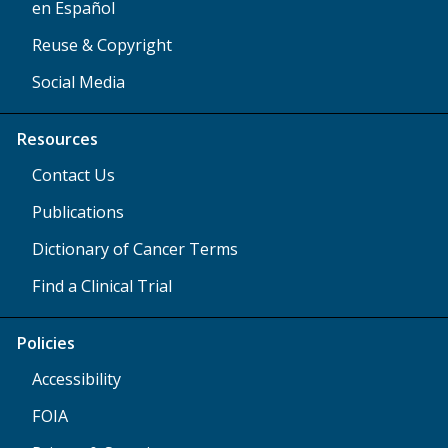
en Español
Reuse & Copyright
Social Media
Resources
Contact Us
Publications
Dictionary of Cancer Terms
Find a Clinical Trial
Policies
Accessibility
FOIA