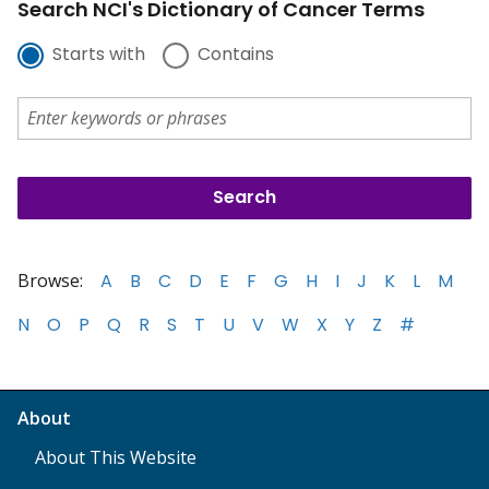
Search NCI's Dictionary of Cancer Terms
Starts with
Contains
Browse:
A
B
C
D
E
F
G
H
I
J
K
L
M
N
O
P
Q
R
S
T
U
V
W
X
Y
Z
#
About
About This Website