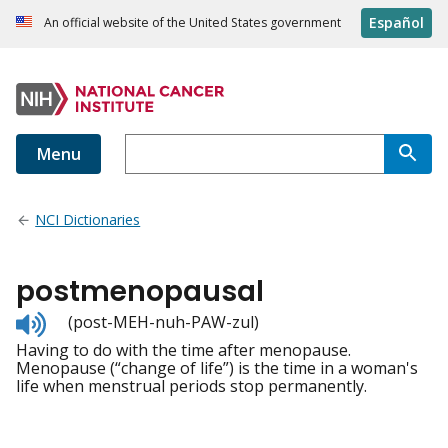
Español
An official website of the United States government
Menu
NCI Dictionaries
postmenopausal
Listen
(post-MEH-nuh-PAW-zul)
to
Having to do with the time after menopause.
pronunciation
Menopause (“change of life”) is the time in a woman's
life when menstrual periods stop permanently.