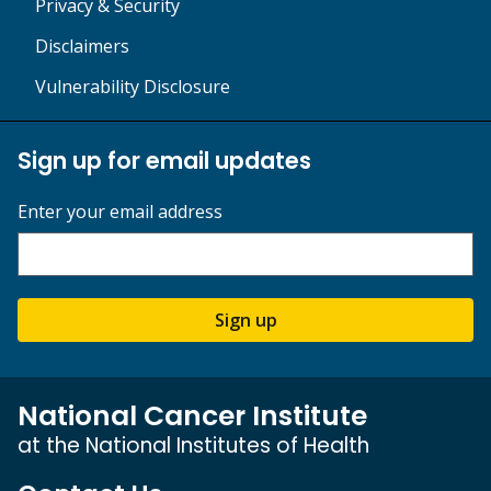
Privacy & Security
Disclaimers
Vulnerability Disclosure
Sign up for email updates
Enter your email address
Sign up
National Cancer Institute
at the National Institutes of Health