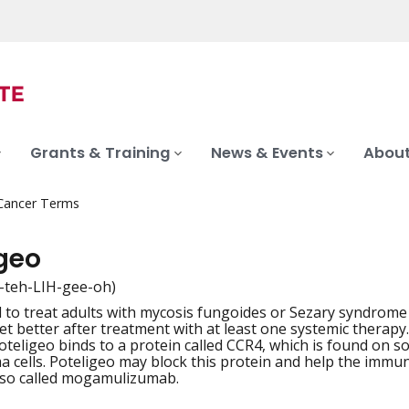
Grants & Training
News & Events
About
 Cancer Terms
igeo
-teh-LIH-gee-oh)
 to treat adults with mycosis fungoides or Sezary syndrome
iation
et better after treatment with at least one systemic therapy.
Poteligeo binds to a protein called CCR4, which is found on s
 cells. Poteligeo may block this protein and help the immune 
lso called mogamulizumab.