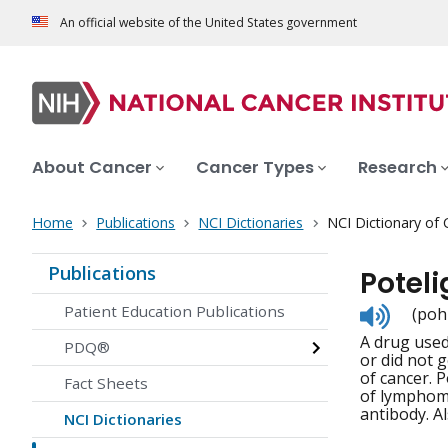
An official website of the United States government
About Cancer
Cancer Types
Research
Home
Publications
NCI Dictionaries
NCI Dictionary of
Publications
Potel
Listen
Patient Education Publications
(poh
to
A drug used
pronunc
PDQ®
or did not g
of cancer. 
Fact Sheets
of lymphoma
antibody. A
NCI Dictionaries