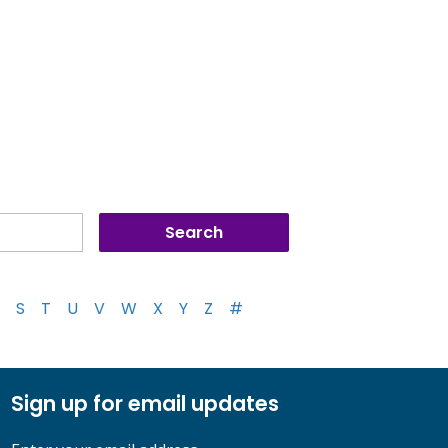
S
T
U
V
W
X
Y
Z
#
Sign up for email updates