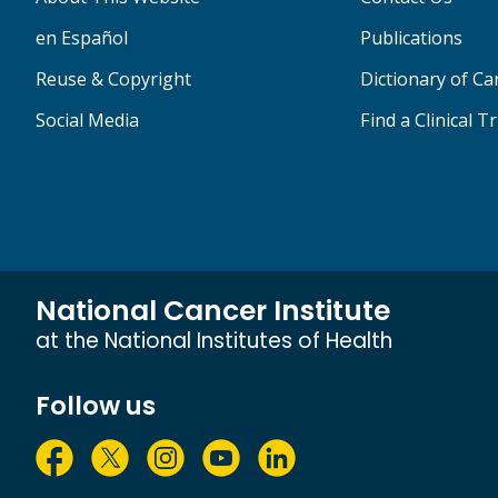
en Español
Publications
Reuse & Copyright
Dictionary of C
Social Media
Find a Clinical Tr
National Cancer Institute
at the National Institutes of Health
Follow us