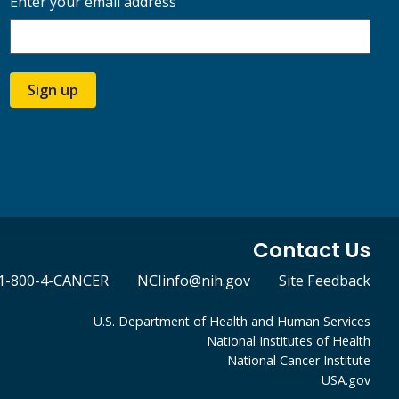
Enter your email address
Sign up
Contact Us
1-800-4-CANCER
NCIinfo@nih.gov
Site Feedback
U.S. Department of Health and Human Services
National Institutes of Health
National Cancer Institute
USA.gov