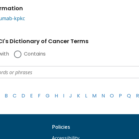
ormation
umab-kpkc
I's Dictionary of Cancer Terms
with
Contains
B
C
D
E
F
G
H
I
J
K
L
M
N
O
P
Q
R
Policies
Accessibility