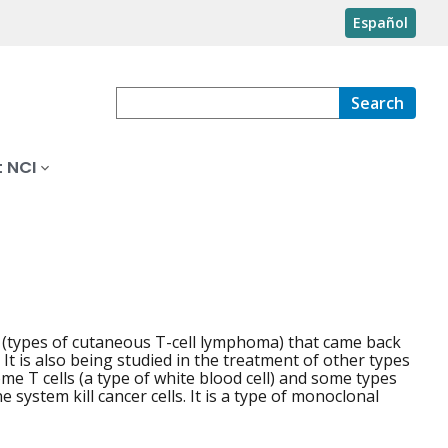
Español
Search
 NCI
 (types of cutaneous T-cell lymphoma) that came back
 It is also being studied in the treatment of other types
ome T cells (a type of white blood cell) and some types
system kill cancer cells. It is a type of monoclonal