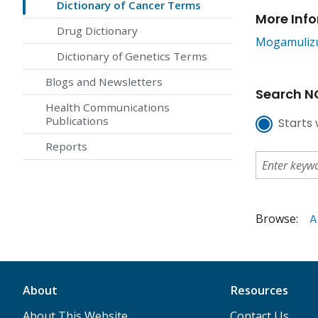
Dictionary of Cancer Terms
More Inf
Drug Dictionary
Mogamuliz
Dictionary of Genetics Terms
Blogs and Newsletters
Search NC
Health Communications
Publications
Starts 
Reports
Browse:
A
About
Resources
About This Website
Contact Us