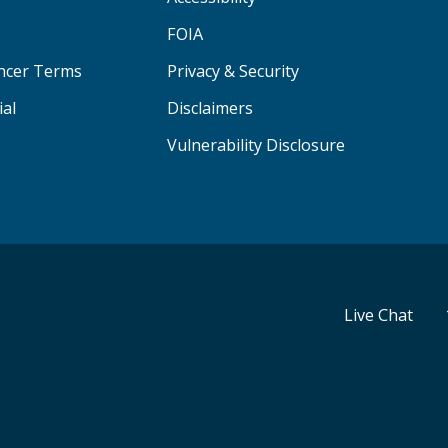
FOIA
ancer Terms
Privacy & Security
ial
Disclaimers
Vulnerability Disclosure
Live Chat