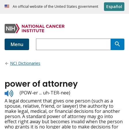
Español
An official website of the United States government
Menu
NCI Dictionaries
power of attorney
Listen
(POW-er ... uh-TER-nee)
to
A legal document that gives one person (such as a
pronunciation
spouse, relative, friend, or lawyer) the authority to
make legal, medical, or financial decisions for another
person. A standard power of attorney may go into
effect right away but becomes invalid when the person
who grants it is no longer able to make decisions for