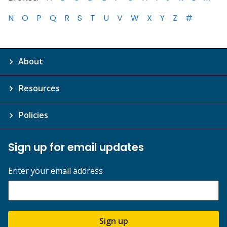
N
O
P
Q
R
S
T
U
V
W
X
Y
Z
#
About
Resources
Policies
Sign up for email updates
Enter your email address
Sign up