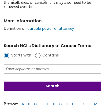
themself, dies, or cancels it. It may also need to be
renewed over time.
More Information
Definition of:
durable power of attorney
Search NCI's Dictionary of Cancer Terms
Starts with
Contains
Browse:
A
B
C
D
E
F
G
H
I
J
K
L
M