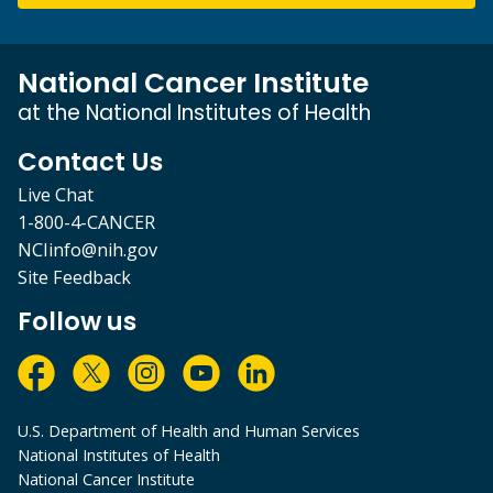
National Cancer Institute
at the National Institutes of Health
Contact Us
Live Chat
1-800-4-CANCER
NCIinfo@nih.gov
Site Feedback
Follow us
U.S. Department of Health and Human Services
National Institutes of Health
National Cancer Institute