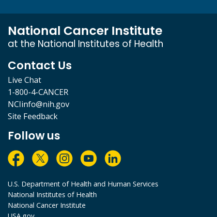
National Cancer Institute
at the National Institutes of Health
Contact Us
Live Chat
1-800-4-CANCER
NCIinfo@nih.gov
Site Feedback
Follow us
U.S. Department of Health and Human Services
National Institutes of Health
National Cancer Institute
USA.gov