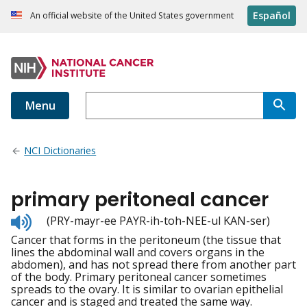
Español
An official website of the United States government
Menu
NCI Dictionaries
primary peritoneal cancer
Listen
(PRY-mayr-ee PAYR-ih-toh-NEE-ul KAN-ser)
to
Cancer that forms in the peritoneum (the tissue that
pronunciation
lines the abdominal wall and covers organs in the
abdomen), and has not spread there from another part
of the body. Primary peritoneal cancer sometimes
spreads to the ovary. It is similar to ovarian epithelial
cancer and is staged and treated the same way.