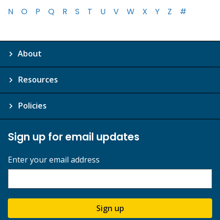
N
O
P
Q
R
S
T
U
V
W
X
Y
Z
#
About
Resources
Policies
Sign up for email updates
Enter your email address
Sign up