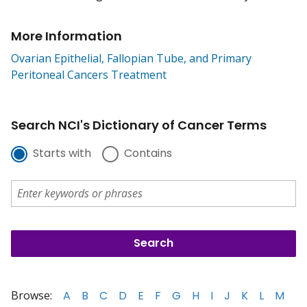
More Information
Ovarian Epithelial, Fallopian Tube, and Primary
Peritoneal Cancers Treatment
Search NCI's Dictionary of Cancer Terms
Starts with
Contains
Browse:
A
B
C
D
E
F
G
H
I
J
K
L
M