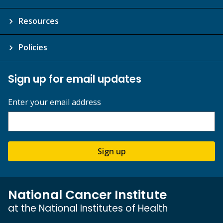
Resources
Policies
Sign up for email updates
Enter your email address
Sign up
National Cancer Institute
at the National Institutes of Health