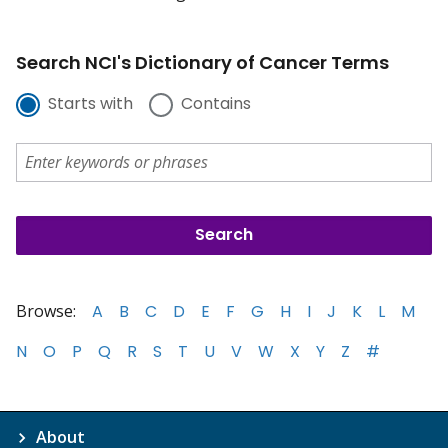
Search NCI's Dictionary of Cancer Terms
Starts with
Contains
Browse:
A
B
C
D
E
F
G
H
I
J
K
L
M
N
O
P
Q
R
S
T
U
V
W
X
Y
Z
#
About