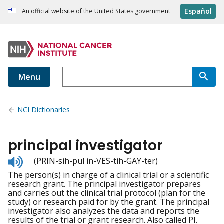
Español
An official website of the United States government
Menu
NCI Dictionaries
principal investigator
Listen
(PRIN-sih-pul in-VES-tih-GAY-ter)
to
The person(s) in charge of a clinical trial or a scientific
pronunciation
research grant. The principal investigator prepares
and carries out the clinical trial protocol (plan for the
study) or research paid for by the grant. The principal
investigator also analyzes the data and reports the
results of the trial or grant research. Also called PI.