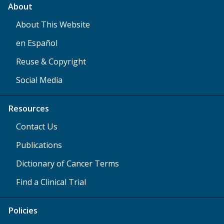
About
About This Website
en Español
Reuse & Copyright
Social Media
Resources
Contact Us
Publications
Dictionary of Cancer Terms
Find a Clinical Trial
Policies