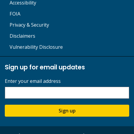
Accessibility
FOIA
Privacy & Security
Disclaimers
Vulnerability Disclosure
Sign up for email updates
Enter your email address
Sign up