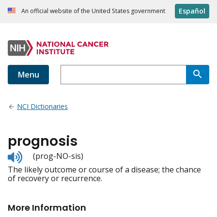
Español
An official website of the United States government
Menu
NCI Dictionaries
prognosis
Listen
(prog-NO-sis)
to
The likely outcome or course of a disease; the chance
pronunciation
of recovery or recurrence.
More Information