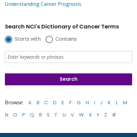
Understanding Cancer Prognosis
Search NCI's Dictionary of Cancer Terms
Starts with
Contains
Browse:
A
B
C
D
E
F
G
H
I
J
K
L
M
N
O
P
Q
R
S
T
U
V
W
X
Y
Z
#