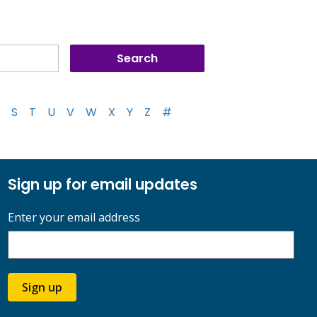
S
T
U
V
W
X
Y
Z
#
Sign up for email updates
Enter your email address
Sign up