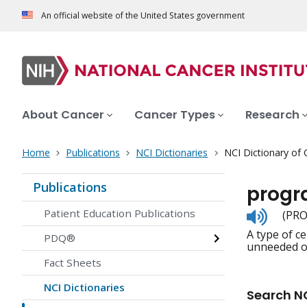
An official website of the United States government
About Cancer
Cancer Types
Research
Home
Publications
NCI Dictionaries
NCI Dictionary of
Publications
progr
Listen
Patient Education Publications
(PRO
to
A type of ce
pronunc
PDQ®
unneeded or
Fact Sheets
NCI Dictionaries
Search NC