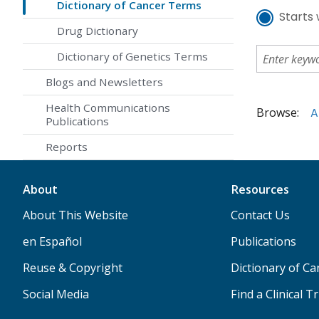
Dictionary of Cancer Terms
Starts 
Drug Dictionary
Dictionary of Genetics Terms
Blogs and Newsletters
Health Communications
Browse:
A
Publications
Reports
About
Resources
About This Website
Contact Us
en Español
Publications
Reuse & Copyright
Dictionary of C
Social Media
Find a Clinical Tr