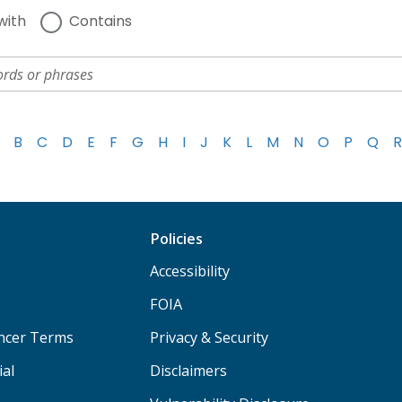
with
Contains
B
C
D
E
F
G
H
I
J
K
L
M
N
O
P
Q
R
Policies
Accessibility
FOIA
ancer Terms
Privacy & Security
ial
Disclaimers