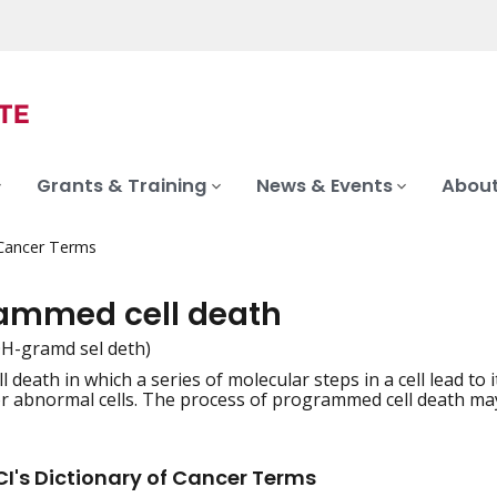
Grants & Training
News & Events
About
 Cancer Terms
ammed cell death
H-gramd sel deth)
ll death in which a series of molecular steps in a cell lead to
iation
 abnormal cells. The process of programmed cell death may b
I's Dictionary of Cancer Terms