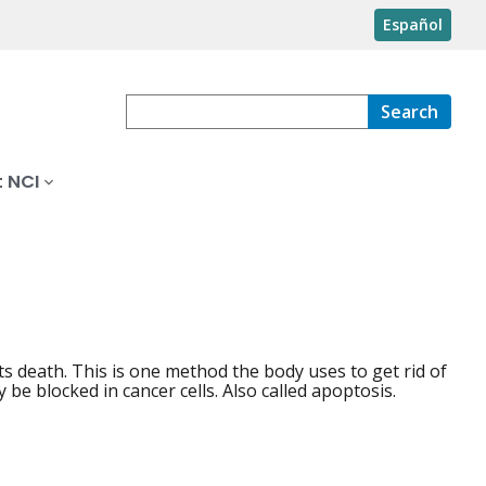
Español
Search
 NCI
 its death. This is one method the body uses to get rid of
e blocked in cancer cells. Also called apoptosis.