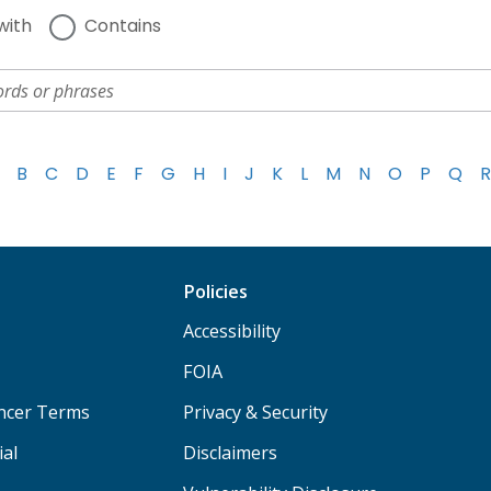
with
Contains
B
C
D
E
F
G
H
I
J
K
L
M
N
O
P
Q
R
Policies
Accessibility
FOIA
ancer Terms
Privacy & Security
ial
Disclaimers