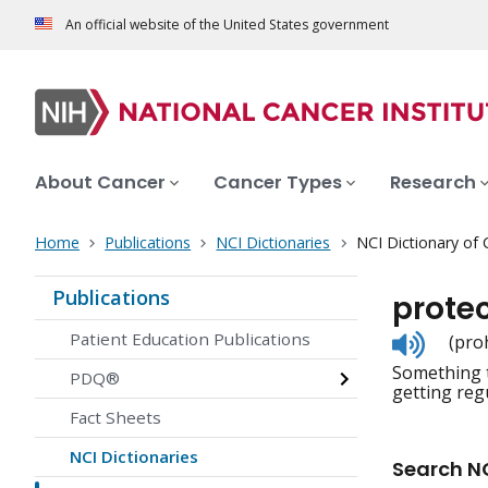
An official website of the United States government
About Cancer
Cancer Types
Research
Home
Publications
NCI Dictionaries
NCI Dictionary of
Publications
protec
Listen
Patient Education Publications
(pro
to
Something t
pronunc
PDQ®
getting regu
Fact Sheets
NCI Dictionaries
Search NC