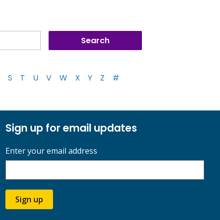
S
T
U
V
W
X
Y
Z
#
Sign up for email updates
Enter your email address
Sign up