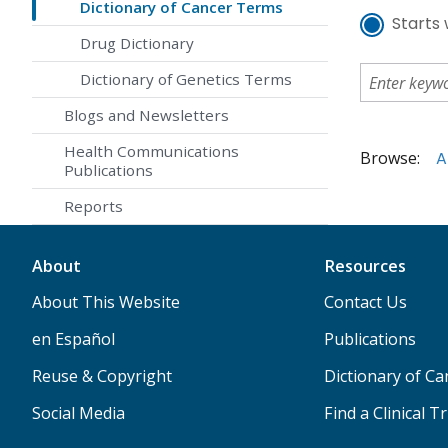
Dictionary of Cancer Terms
Starts 
Drug Dictionary
Dictionary of Genetics Terms
Blogs and Newsletters
Health Communications
Browse:
A
Publications
Reports
About
Resources
About This Website
Contact Us
en Español
Publications
Reuse & Copyright
Dictionary of C
Social Media
Find a Clinical Tr