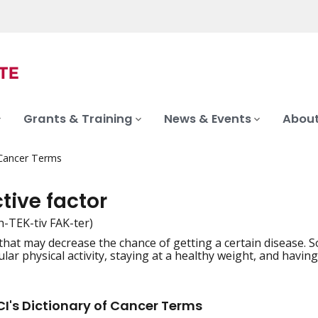
Grants & Training
News & Events
About
 Cancer Terms
tive factor
h-TEK-tiv FAK-ter)
hat may decrease the chance of getting a certain disease. S
iation
lar physical activity, staying at a healthy weight, and having
I's Dictionary of Cancer Terms