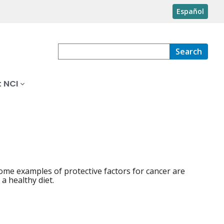
Español
Search
 NCI
ome examples of protective factors for cancer are
 a healthy diet.