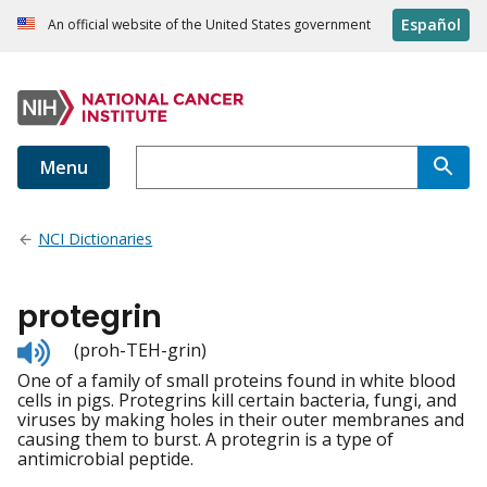
Español
An official website of the United States government
Menu
NCI Dictionaries
protegrin
Listen
(proh-TEH-grin)
to
One of a family of small proteins found in white blood
pronunciation
cells in pigs. Protegrins kill certain bacteria, fungi, and
viruses by making holes in their outer membranes and
causing them to burst. A protegrin is a type of
antimicrobial peptide.