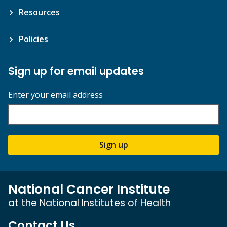
Resources
Policies
Sign up for email updates
Enter your email address
Sign up
National Cancer Institute
at the National Institutes of Health
Contact Us