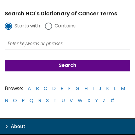
Search NCI's Dictionary of Cancer Terms
Starts with
Contains
Browse:
A
B
C
D
E
F
G
H
I
J
K
L
M
N
O
P
Q
R
S
T
U
V
W
X
Y
Z
#
About