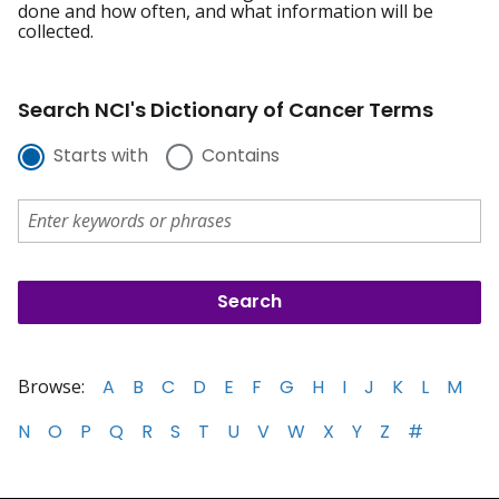
done and how often, and what information will be
collected.
Search NCI's Dictionary of Cancer Terms
Starts with
Contains
Browse:
A
B
C
D
E
F
G
H
I
J
K
L
M
N
O
P
Q
R
S
T
U
V
W
X
Y
Z
#