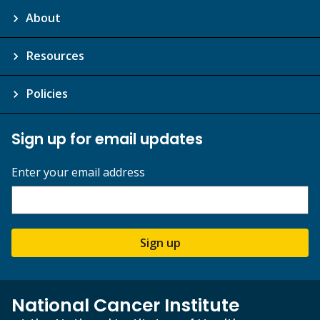
About
Resources
Policies
Sign up for email updates
Enter your email address
Sign up
National Cancer Institute