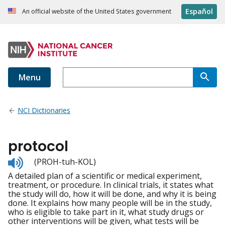
Español
An official website of the United States government
Menu
NCI Dictionaries
protocol
Listen
(PROH-tuh-KOL)
to
A detailed plan of a scientific or medical experiment,
pronunciation
treatment, or procedure. In clinical trials, it states what
the study will do, how it will be done, and why it is being
done. It explains how many people will be in the study,
who is eligible to take part in it, what study drugs or
other interventions will be given, what tests will be