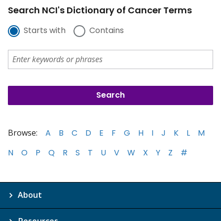
Search NCI's Dictionary of Cancer Terms
Starts with
Contains
Browse:
A
B
C
D
E
F
G
H
I
J
K
L
M
N
O
P
Q
R
S
T
U
V
W
X
Y
Z
#
About
Resources