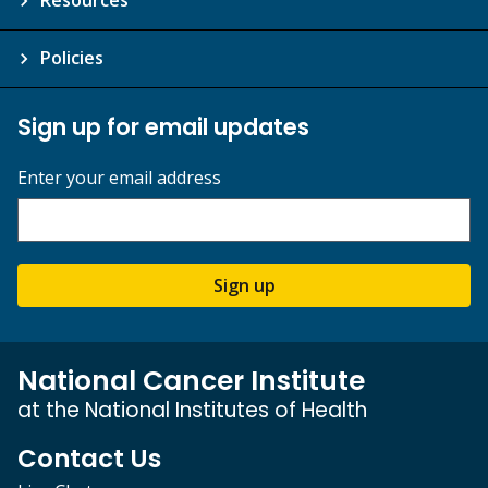
Policies
Sign up for email updates
Enter your email address
Sign up
National Cancer Institute
at the National Institutes of Health
Contact Us