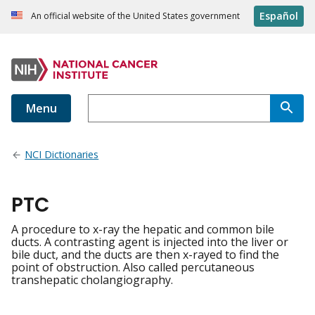
Español
An official website of the United States government
Menu
NCI Dictionaries
PTC
A procedure to x-ray the hepatic and common bile
ducts. A contrasting agent is injected into the liver or
bile duct, and the ducts are then x-rayed to find the
point of obstruction. Also called percutaneous
transhepatic cholangiography.