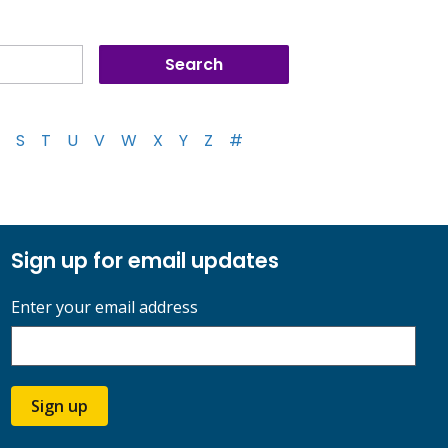
S
T
U
V
W
X
Y
Z
#
Sign up for email updates
Enter your email address
Sign up