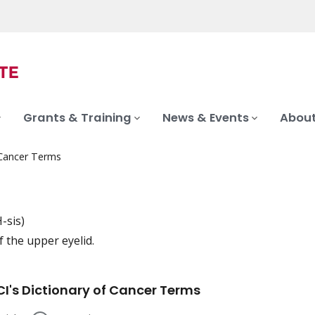
Grants & Training
News & Events
About
 Cancer Terms
-sis)
 the upper eyelid.
iation
I's Dictionary of Cancer Terms