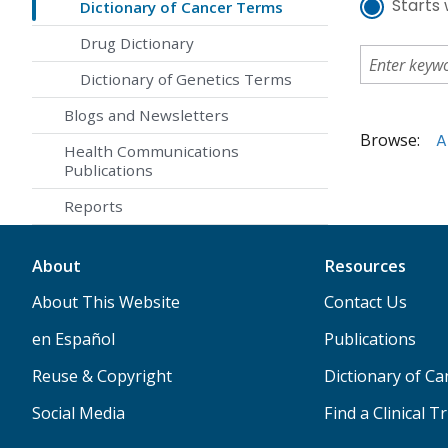
Starts 
Dictionary of Cancer Terms
Drug Dictionary
Dictionary of Genetics Terms
Blogs and Newsletters
Browse:
A
Health Communications
Publications
Reports
About
Resources
About This Website
Contact Us
en Español
Publications
Reuse & Copyright
Dictionary of C
Social Media
Find a Clinical Tr