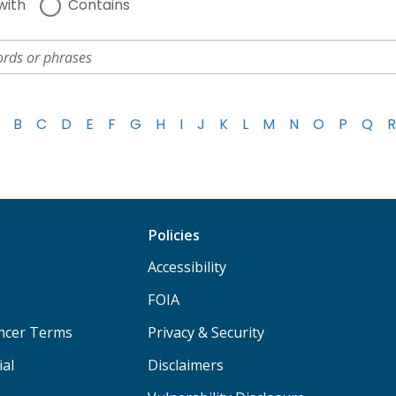
with
Contains
B
C
D
E
F
G
H
I
J
K
L
M
N
O
P
Q
R
Policies
Accessibility
FOIA
ancer Terms
Privacy & Security
ial
Disclaimers