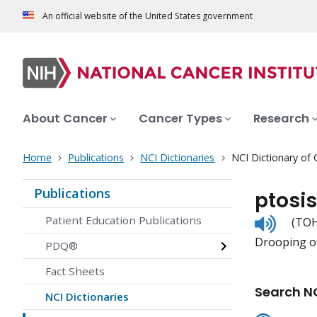
An official website of the United States government
About Cancer
Cancer Types
Research
Home
Publications
NCI Dictionaries
NCI Dictionary of
Publications
ptosis
Listen
Patient Education Publications
(TOH
to
Drooping of
pronunc
PDQ®
Fact Sheets
Search NC
NCI Dictionaries