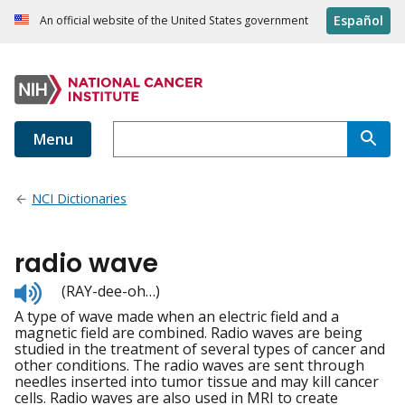
Español
An official website of the United States government
Menu
NCI Dictionaries
radio wave
Listen
(RAY-dee-oh…)
to
A type of wave made when an electric field and a
pronunciation
magnetic field are combined. Radio waves are being
studied in the treatment of several types of cancer and
other conditions. The radio waves are sent through
needles inserted into tumor tissue and may kill cancer
cells. Radio waves are also used in MRI to create