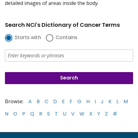
detailed images of areas inside the body.
Search NCI's Dictionary of Cancer Terms
Starts with
Contains
Browse:
A
B
C
D
E
F
G
H
I
J
K
L
M
N
O
P
Q
R
S
T
U
V
W
X
Y
Z
#