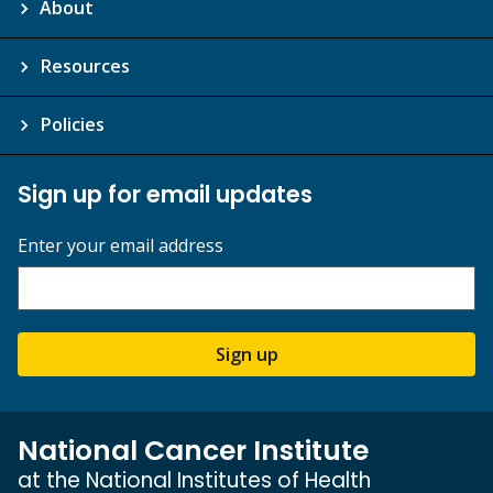
About
Resources
Policies
Sign up for email updates
Enter your email address
Sign up
National Cancer Institute
at the National Institutes of Health