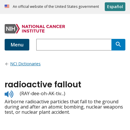
Español
An official website of the United States government
Menu
NCI Dictionaries
radioactive fallout
Listen
(RAY-dee-oh-AK-tiv...)
to
Airborne radioactive particles that fall to the ground
pronunciation
during and after an atomic bombing, nuclear weapons
test, or nuclear plant accident.