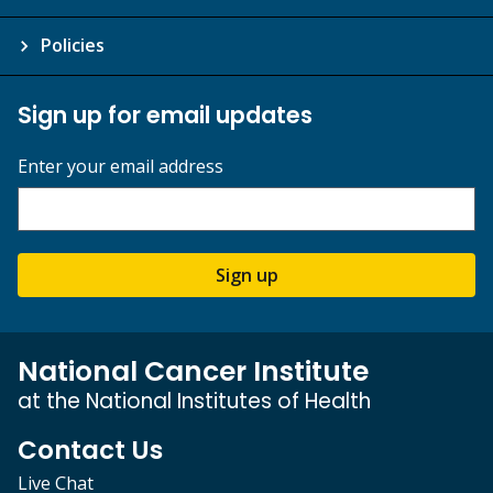
Policies
Sign up for email updates
Enter your email address
Sign up
National Cancer Institute
at the National Institutes of Health
Contact Us
Live Chat