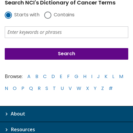
Search NCI's Dictionary of Cancer Terms
Starts with
Contains
Browse:
A
B
C
D
E
F
G
H
I
J
K
L
M
N
O
P
Q
R
S
T
U
V
W
X
Y
Z
#
About
Resources