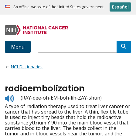
Español
An official website of the United States government
Menu
NCI Dictionaries
radioembolization
Listen
(RAY-dee-oh-EM-boh-lih-ZAY-shun)
to
A type of radiation therapy used to treat liver cancer or
pronunciation
cancer that has spread to the liver. A thin, flexible tube
is used to inject tiny beads that hold the radioactive
substance yttrium Y 90 into the main blood vessel that
carries blood to the liver. The beads collect in the
tumor and in blood vessels near the tumor, and the