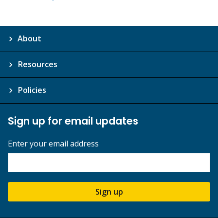
About
Resources
Policies
Sign up for email updates
Enter your email address
Sign up