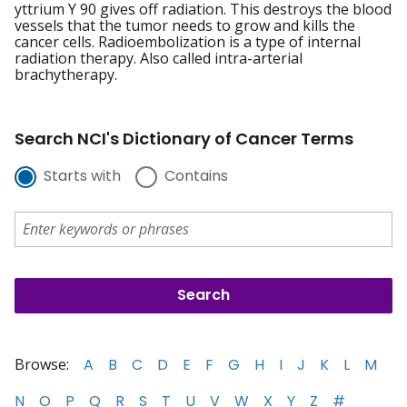
yttrium Y 90 gives off radiation. This destroys the blood
vessels that the tumor needs to grow and kills the
cancer cells. Radioembolization is a type of internal
radiation therapy. Also called intra-arterial
brachytherapy.
Search NCI's Dictionary of Cancer Terms
Starts with
Contains
Browse:
A
B
C
D
E
F
G
H
I
J
K
L
M
N
O
P
Q
R
S
T
U
V
W
X
Y
Z
#