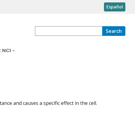
Español
Search
 NCI
ance and causes a specific effect in the cell.