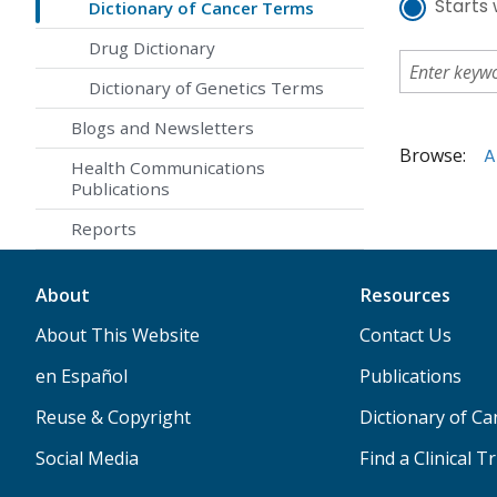
Starts 
Dictionary of Cancer Terms
Drug Dictionary
Dictionary of Genetics Terms
Blogs and Newsletters
Browse:
A
Health Communications
Publications
Reports
About
Resources
About This Website
Contact Us
en Español
Publications
Reuse & Copyright
Dictionary of C
Social Media
Find a Clinical Tr