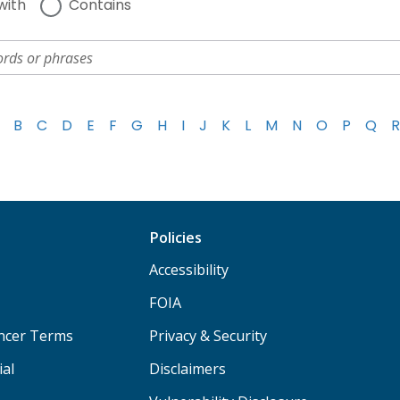
with
Contains
B
C
D
E
F
G
H
I
J
K
L
M
N
O
P
Q
R
Policies
Accessibility
FOIA
ancer Terms
Privacy & Security
ial
Disclaimers