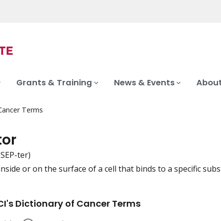
Grants & Training
News & Events
About
 Cancer Terms
tor
-SEP-ter)
nside or on the surface of a cell that binds to a specific subst
iation
I's Dictionary of Cancer Terms