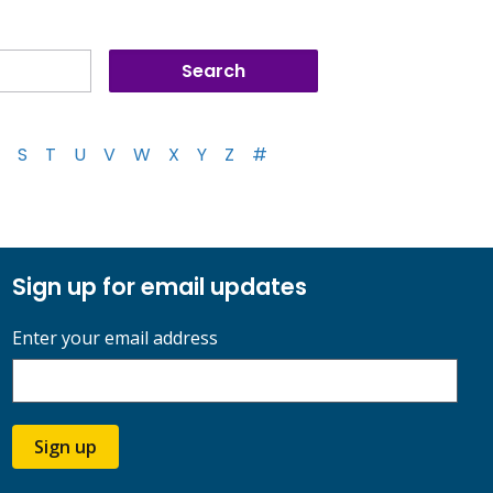
S
T
U
V
W
X
Y
Z
#
Sign up for email updates
Enter your email address
Sign up