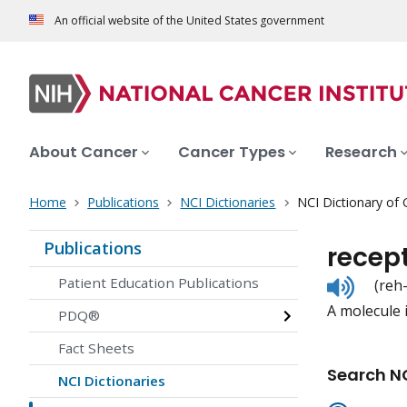
An official website of the United States government
About Cancer
Cancer Types
Research
Home
Publications
NCI Dictionaries
NCI Dictionary of
Publications
recep
Listen
Patient Education Publications
(reh
to
A molecule i
pronunc
PDQ®
Fact Sheets
Search NC
NCI Dictionaries