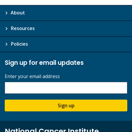
About
Resources
Policies
Sign up for email updates
Enter your email address
Sign up
National Cancer Institute