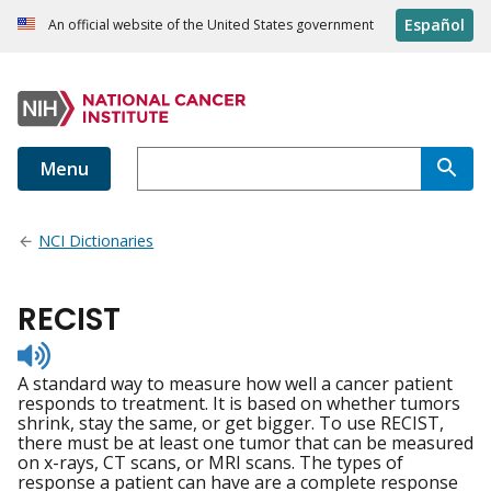
Español
An official website of the United States government
Menu
NCI Dictionaries
RECIST
Listen
to
A standard way to measure how well a cancer patient
pronunciation
responds to treatment. It is based on whether tumors
shrink, stay the same, or get bigger. To use RECIST,
there must be at least one tumor that can be measured
on x-rays, CT scans, or MRI scans. The types of
response a patient can have are a complete response