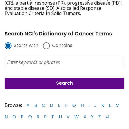
(CR), a partial response (PR), progressive disease (PD),
and stable disease (SD). Also called Response
Evaluation Criteria In Solid Tumors.
Search NCI's Dictionary of Cancer Terms
Starts with
Contains
Browse:
A
B
C
D
E
F
G
H
I
J
K
L
M
N
O
P
Q
R
S
T
U
V
W
X
Y
Z
#