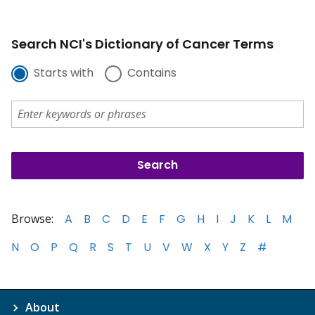
Search NCI's Dictionary of Cancer Terms
Starts with
Contains
Browse:
A
B
C
D
E
F
G
H
I
J
K
L
M
N
O
P
Q
R
S
T
U
V
W
X
Y
Z
#
About