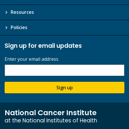
Resources
Policies
Sign up for email updates
Enter your email address
Sign up
National Cancer Institute
at the National Institutes of Health