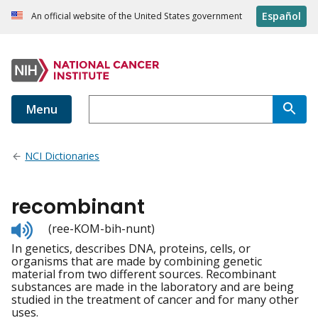
Español
An official website of the United States government
Menu
NCI Dictionaries
recombinant
Listen
(ree-KOM-bih-nunt)
to
In genetics, describes DNA, proteins, cells, or
pronunciation
organisms that are made by combining genetic
material from two different sources. Recombinant
substances are made in the laboratory and are being
studied in the treatment of cancer and for many other
uses.