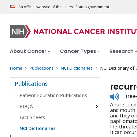
An official website of the United States government
About Cancer
Cancer Types
Research
Home
Publications
NCI Dictionaries
NCI Dictionary of
Publications
recurr
Listen
Patient Education Publications
(ree
to
A rare cond
pronunc
PDQ®
and mouth i
and they of
Fact Sheets
papillomato
life-threat
NCI Dictionaries
It can occur