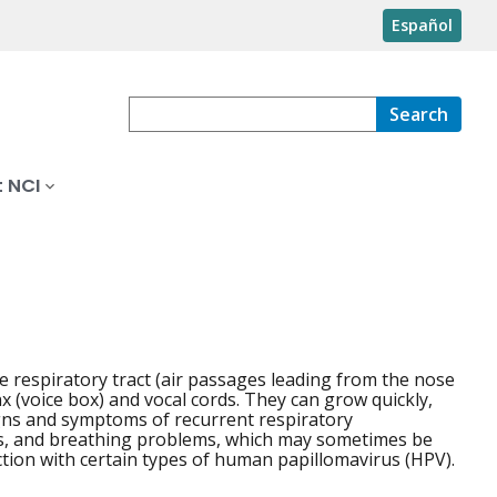
Español
Search
 NCI
he respiratory tract (air passages leading from the nose
 (voice box) and vocal cords. They can grow quickly,
gns and symptoms of recurrent respiratory
ms, and breathing problems, which may sometimes be
ection with certain types of human papillomavirus (HPV).