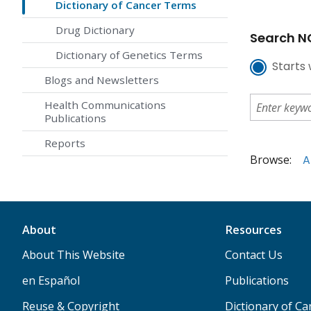
Dictionary of Cancer Terms
Drug Dictionary
Search NC
Dictionary of Genetics Terms
Starts 
Blogs and Newsletters
Health Communications
Publications
Reports
Browse:
A
About
Resources
About This Website
Contact Us
en Español
Publications
Reuse & Copyright
Dictionary of C