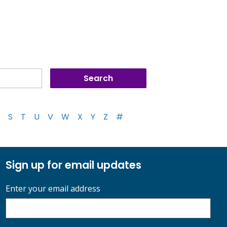
S
T
U
V
W
X
Y
Z
#
Sign up for email updates
Enter your email address