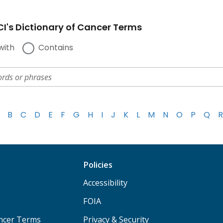
I's Dictionary of Cancer Terms
with
Contains
B
C
D
E
F
G
H
I
J
K
L
M
N
O
P
Q
R
Policies
Accessibility
FOIA
ancer Terms
Privacy & Security