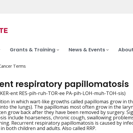
Grants & Training
News & Events
About
 Cancer Terms
ent respiratory papillomatosis
-KER-ent RES-pih-ruh-TOR-ee PA-pih-LOH-muh-TOH-sis)
ition in which wart-like growths called papillomas grow in t
iation
nto the lungs). The papillomas most often grow in the larynx
ten grow back after they have been removed by surgery. Si
sis include hoarseness, chronic cough, swallowing proble
ening. Recurrent respiratory papillomatosis is caused by inf
 in both children and adults. Also called RRP.